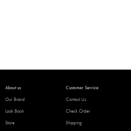
About us
Customer Service
Our Brand
Contact Us
Look Book
Check Order
Store
Shipping