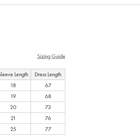
Sizing Guide
Sleeve Length
Dress Length
18
67
19
68
20
73
21
76
25
77