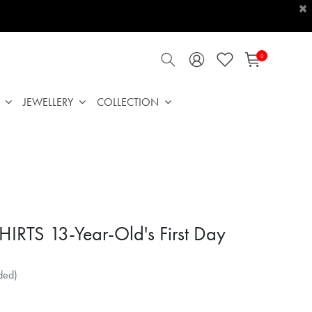
×
0
JEWELLERY
COLLECTION
HIRTS 13-Year-Old's First Day
ded)