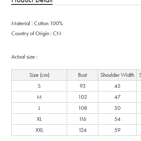
Material : Cotton 100%
Country of Origin : CN
Actual size :
Size (cm)
Bust
Shoulder Width
S
93
45
M
102
47
L
108
50
XL
116
54
XXL
124
59