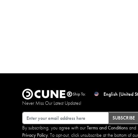
English (United S
Ship To:
Never Miss Our Latest Updates!
Email
SUBSCRIBE
By subscribing, you agree with our
Terms and Conditions
and
Privacy Policy
. To opt-out, click unsubscribe at the bottom of ou