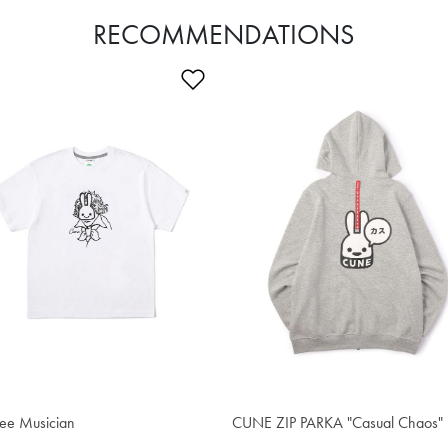
RECOMMENDATIONS
Wishlist
Add to Wishlist
4.00
$76.50
ee Musician
CUNE ZIP PARKA "Casual Chaos"