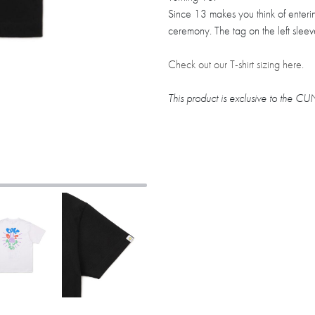
Since 13 makes you think of enter
ceremony. The tag on the left slee
Check out our T-shirt sizing here.
This product is exclusive to the 