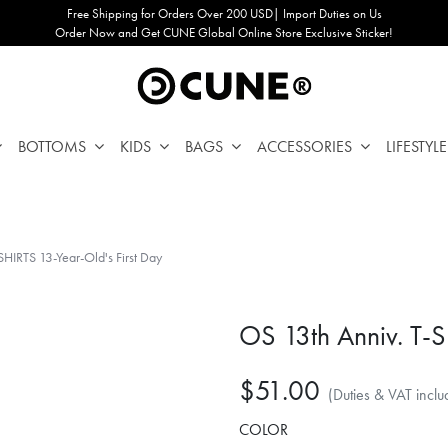
Free Shipping for Orders Over 200 USD| Import Duties on Us
Order Now and Get CUNE Global Online Store Exclusive Sticker!
BOTTOMS
KIDS
BAGS
ACCESSORIES
LIFESTYLE
SHIRTS 13-Year-Old's First Day
OS 13th Anniv. T-S
$51.00
(Duties & VAT inclu
COLOR