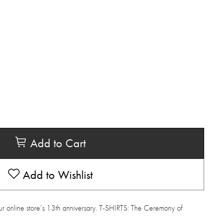
Add to Cart
Add to Wishlist
ur online store’s 13th anniversary. T-SHIRTS: The Ceremony of