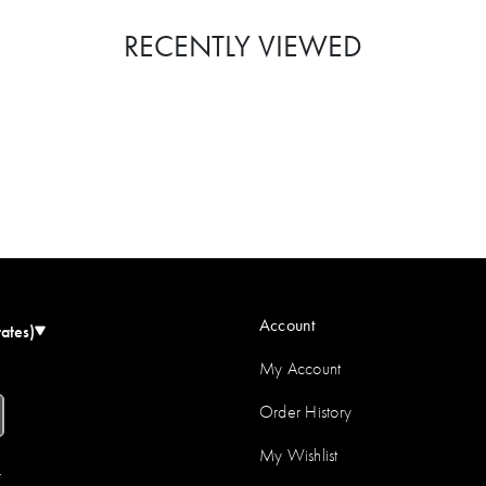
RECENTLY VIEWED
Account
tates)
My Account
Order History
My Wishlist
r