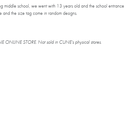
ing middle school, we went with 13 years old and the school entrance
ve and the size tag come in random designs.
CUNE ONLINE STORE. Not sold in CUNE's physical stores.