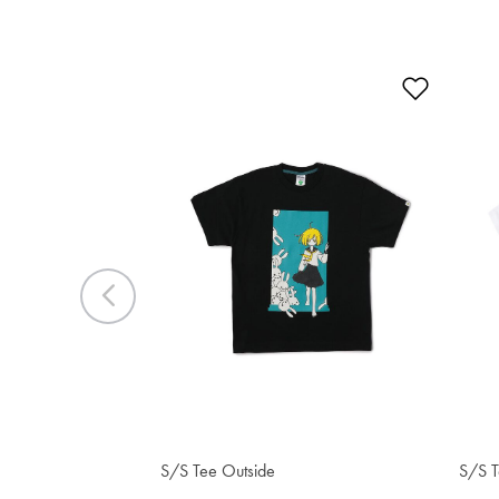
Add to 
Previous
$38.20
$3
S/S Tee Outside
S/S T