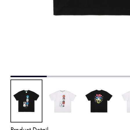
Product Detail