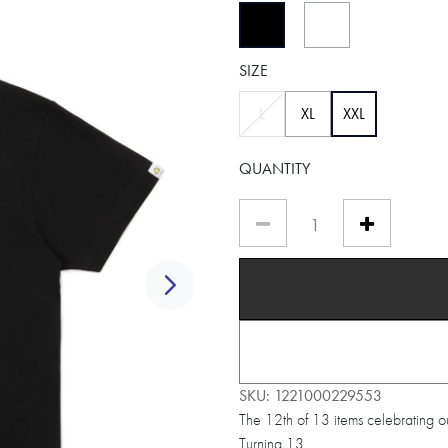
selected
SIZE
selected
L
XL
XXL
QUANTITY
Next
SKU:
1221000229553
The 12th of 13 items celebrating o
Turning 13.