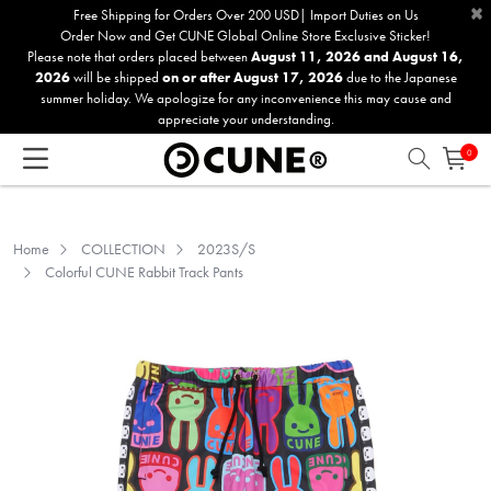
×
Please
Free Shipping for Orders Over 200 USD| Import Duties on Us
Order Now and Get CUNE Global Online Store Exclusive Sticker!
note:
Please note that orders placed between
August 11, 2026 and August 16,
This
2026
will be shipped
on or after August 17, 2026
due to the Japanese
website
summer holiday. We apologize for any inconvenience this may cause and
includes
appreciate your understanding.
an
0
accessibility
system.
Home
COLLECTION
2023S/S
Colorful CUNE Rabbit Track Pants