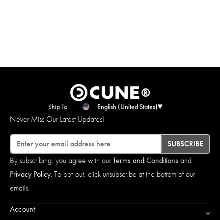
Ship To:
English (United States)
Never Miss Our Latest Updates!
Email
SUBSCRIBE
By subscribing, you agree with our
Terms and Conditions
and
Privacy Policy
. To opt-out, click unsubscribe at the bottom of our
emails.
Account