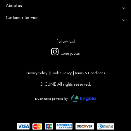
About us
Customer Service
Follow Us!
cune.japan
Privacy Policy
Cookie Policy
Terms & Conditions
© CUNE All rights reserved.
E Commerce powered by