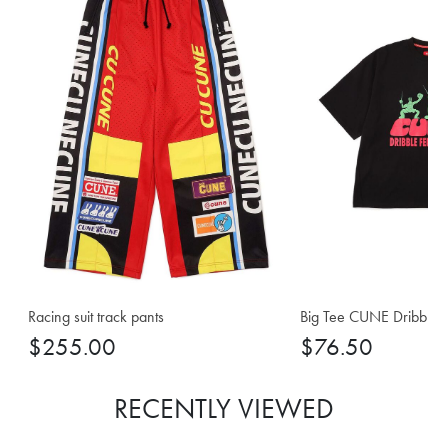
Racing suit track pants
Big Tee CUNE Dribble F
$255.00
$76.50
RECENTLY VIEWED