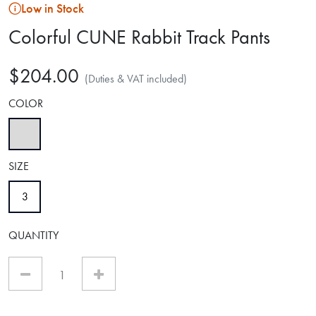
Low in Stock
Colorful CUNE Rabbit Track Pants
$204.00
(Duties & VAT included)
COLOR
selected
SIZE
selected
3
QUANTITY