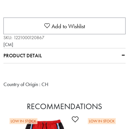
Add to Wishlist
SKU:
1221000120867
[CM]
PRODUCT DETAIL
Country of Origin : CH
RECOMMENDATIONS
Add to Wishlist
LOW IN STOCK
LOW IN STOCK