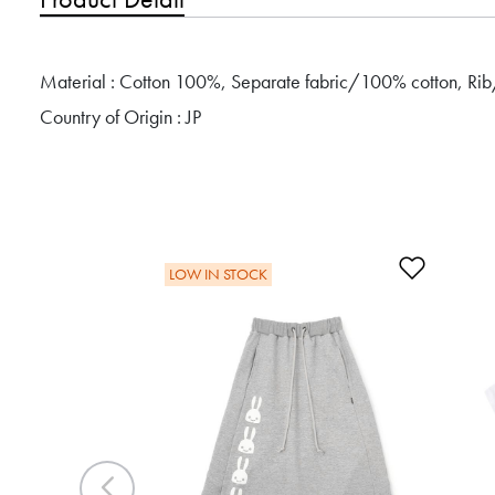
Material : Cotton 100%, Separate fabric/100% cotton, Ri
Country of Origin : JP
Add to 
LOW IN STOCK