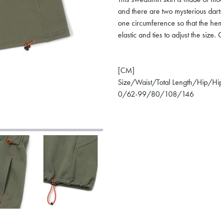
and there are two mysterious dar
one circumference so that the he
elastic and ties to adjust the siz
[CM]
Size/Waist/Total Length/Hip/Hi
0/62-99/80/108/146