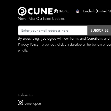
English (United S
Ship To:
Never Miss Our Latest Updates!
Email
SUBSCRIBE
By subscribing, you agree with our
Terms and Conditions
and
Privacy Policy
. To opt-out, click unsubscribe at the bottom of ou
emails.
Follow Us!
cune.japan