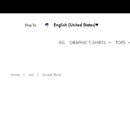
Please
note:
This
website
English (United States)
Ship To:
includes
an
ALL
GRAPHIC T-SHIRTS
TOPS
accessibility
system.
Press
Control-
F11
Home
ALL
Sweat Skirts
to
adjust
the
website
to
people
with
visual