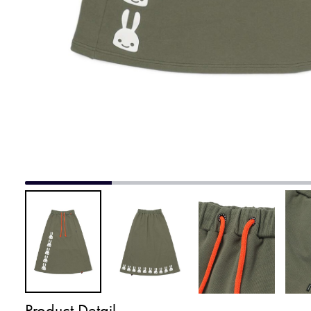
Product Detail