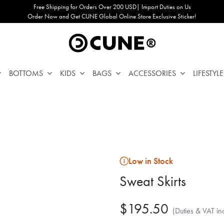
Free Shipping for Orders Over 200 USD| Import Duties on Us
Order Now and Get CUNE Global Online Store Exclusive Sticker!
BOTTOMS
KIDS
BAGS
ACCESSORIES
LIFESTYLE
Low in Stock
Sweat Skirts
$195.50
(Duties & VAT in