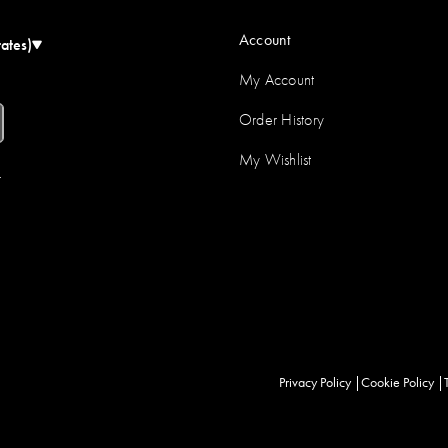
Account
tates)
My Account
Order History
My Wishlist
r
Privacy Policy
Cookie Policy