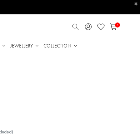
×
0
JEWELLERY
COLLECTION
cluded)