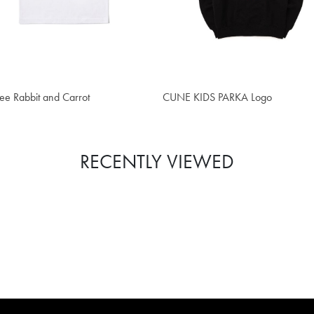
5.70
$62.90
ee Rabbit and Carrot
CUNE KIDS PARKA Logo
RECENTLY VIEWED