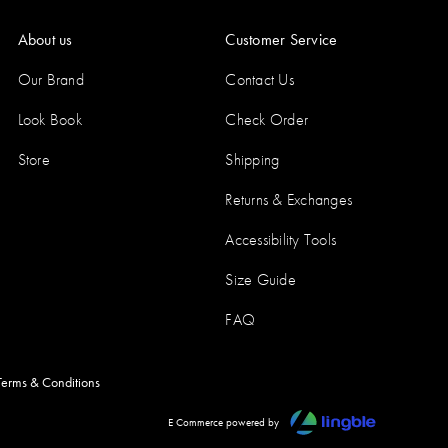
About us
Customer Service
Our Brand
Contact Us
Look Book
Check Order
Store
Shipping
Returns & Exchanges
Accessibility Tools
Size Guide
FAQ
Terms & Conditions
E Commerce powered by