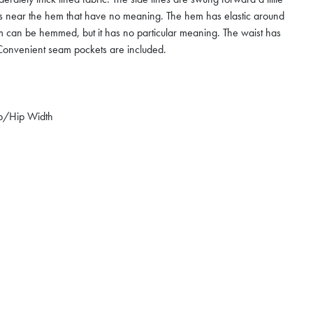
ts near the hem that have no meaning. The hem has elastic around
m can be hemmed, but it has no particular meaning. The waist has
e. Convenient seam pockets are included.
p/Hip Width