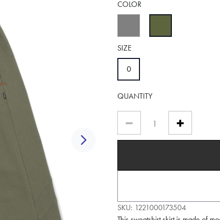
COLOR
selected
SIZE
selected
0
QUANTITY
Next
SKU:
1221000173504
This sweatshirt skirt is made of mo