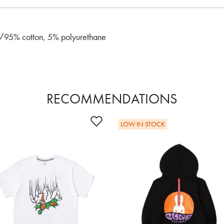
b/95% cotton, 5% polyurethane
RECOMMENDATIONS
Wishlist
Add to Wishlist
LOW IN STOCK