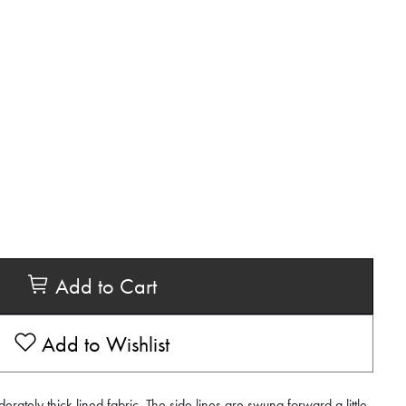
Add to Cart
Add to Wishlist
derately thick lined fabric. The side lines are swung forward a little