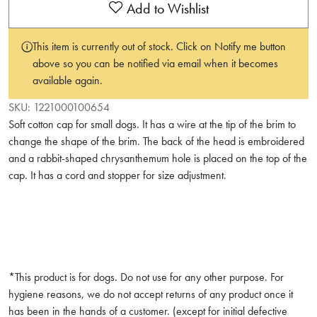
Add to Wishlist
This item is currently out of stock. Click on Notify me button
above so you can be notified via email when it becomes
available again.
SKU:
1221000100654
Soft cotton cap for small dogs. It has a wire at the tip of the brim to
change the shape of the brim. The back of the head is embroidered
and a rabbit-shaped chrysanthemum hole is placed on the top of the
cap. It has a cord and stopper for size adjustment.
*This product is for dogs. Do not use for any other purpose. For
hygiene reasons, we do not accept returns of any product once it
has been in the hands of a customer. (except for initial defective