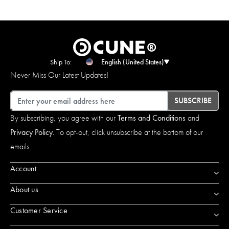
Ship To:
English (United States)
Never Miss Our Latest Updates!
Email
SUBSCRIBE
By subscribing, you agree with our
Terms and Conditions
and
Privacy Policy
. To opt-out, click unsubscribe at the bottom of our
emails.
Account
About us
Customer Service