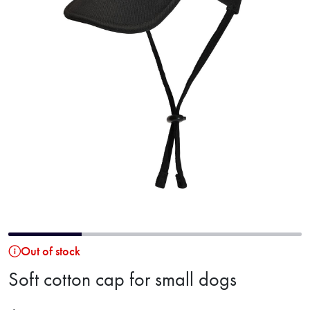
Out of stock
Soft cotton cap for small dogs