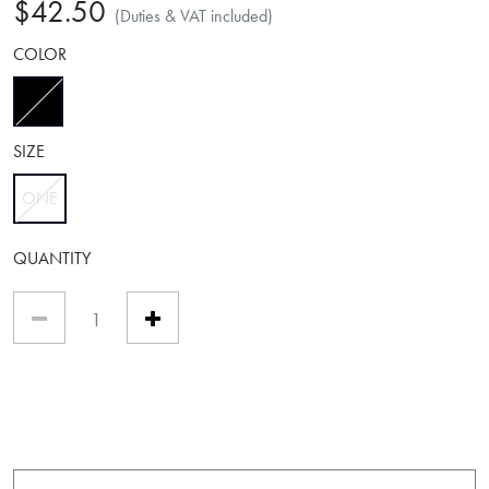
$42.50
(Duties & VAT included)
COLOR
selected
SIZE
ONE
selected
QUANTITY