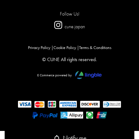
Follow Us!
cune.japan
Privacy Policy
Cookie Policy
Terms & Conditions
© CUNE All rights reserved.
E Commerce powered by
Notify me