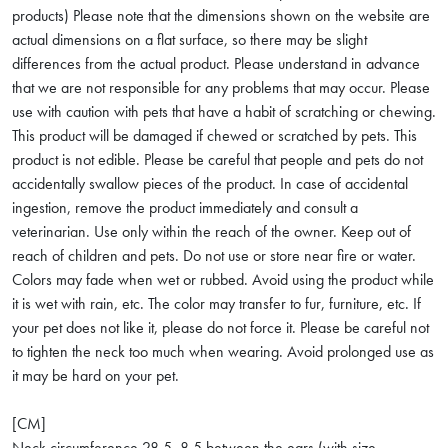
products) Please note that the dimensions shown on the website are
actual dimensions on a flat surface, so there may be slight
differences from the actual product. Please understand in advance
that we are not responsible for any problems that may occur. Please
use with caution with pets that have a habit of scratching or chewing.
This product will be damaged if chewed or scratched by pets. This
product is not edible. Please be careful that people and pets do not
accidentally swallow pieces of the product. In case of accidental
ingestion, remove the product immediately and consult a
veterinarian. Use only within the reach of the owner. Keep out of
reach of children and pets. Do not use or store near fire or water.
Colors may fade when wet or rubbed. Avoid using the product while
it is wet with rain, etc. The color may transfer to fur, furniture, etc. If
your pet does not like it, please do not force it. Please be careful not
to tighten the neck too much when wearing. Avoid prolonged use as
it may be hard on your pet.
[CM]
Neck circumference 28.5, 8.5 between the ears (with size