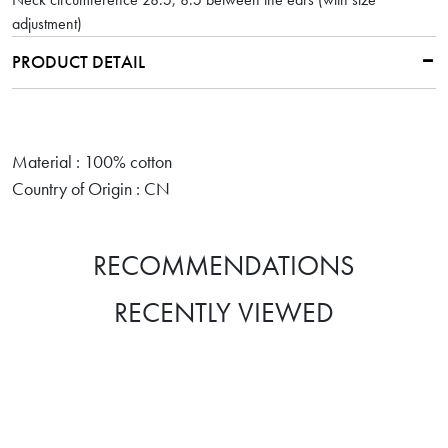
adjustment)
PRODUCT DETAIL
Material : 100% cotton
Country of Origin : CN
RECOMMENDATIONS
RECENTLY VIEWED