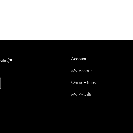
Account
tates)
My Account
Order History
My Wishlist
r