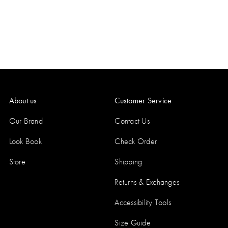
About us
Customer Service
Our Brand
Contact Us
Look Book
Check Order
Store
Shipping
Returns & Exchanges
Accessibility Tools
Size Guide