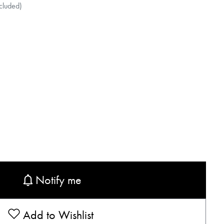
cluded)
Notify me
Add to Wishlist