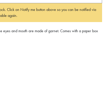
 stock. Click on Notify me button above so you can be notified via
able again.
 The eyes and mouth are made of garnet. Comes with a paper box