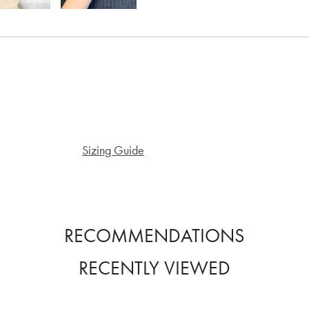
Sizing Guide
RECOMMENDATIONS
RECENTLY VIEWED