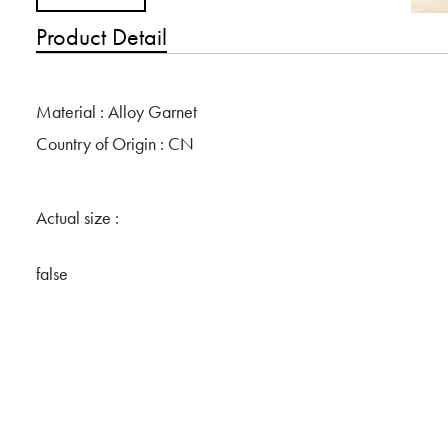
Product Detail
Material : Alloy Garnet
Country of Origin : CN
Actual size :
false