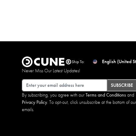
English (United S
Ship To:
Never Miss Our Latest Updates!
Email
SUBSCRIBE
By subscribing, you agree with our
Terms and Conditions
and
Privacy Policy
. To opt-out, click unsubscribe at the bottom of ou
emails.