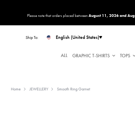
Please
note:
Please note that orders placed between
August 11, 2026 and Aug
This
website
includes
English (United States)
Ship To:
an
accessibility
system.
ALL
GRAPHIC T-SHIRTS
TOPS
Press
Control-
F11
to
Home
JEWELLERY
Smooth Ring Garnet
adjust
the
website
to
people
with
visual