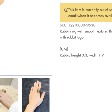
This item is currently out of
email when it becomes avail
SKU:
1221000079530
Rabbit ring with smooth texture.
with rabbit logo.
[CM]
Rabbit, height 3.3, width 1.9