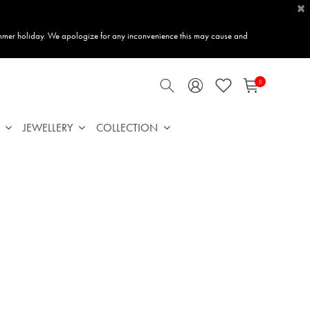
×
mmer holiday. We apologize for any inconvenience this may cause and
0
JEWELLERY
COLLECTION