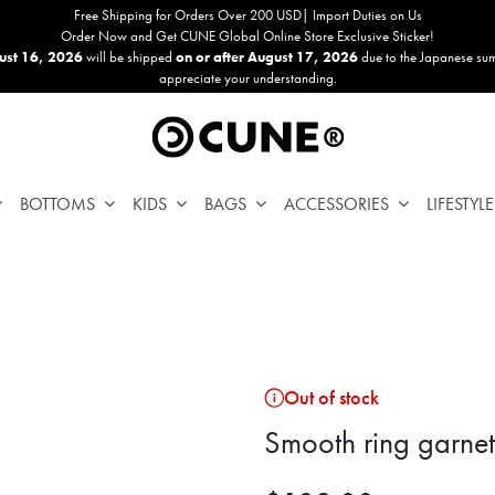
Free Shipping for Orders Over 200 USD| Import Duties on Us
Order Now and Get CUNE Global Online Store Exclusive Sticker!
ust 16, 2026
will be shipped
on or after August 17, 2026
due to the Japanese su
appreciate your understanding.
BOTTOMS
KIDS
BAGS
ACCESSORIES
LIFESTYLE
Out of stock
Smooth ring garnet