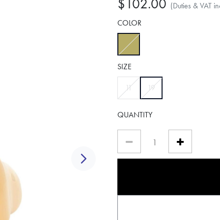
$102.00
(Duties & VAT in
COLOR
selected
SIZE
selected
11
19
QUANTITY
Next