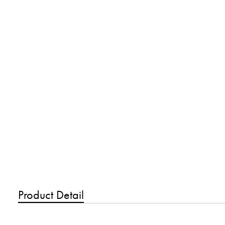
Product Detail