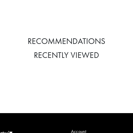
RECOMMENDATIONS
RECENTLY VIEWED
Account
tates)