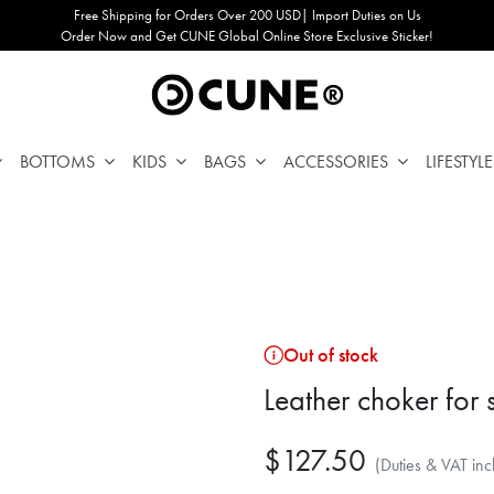
Free Shipping for Orders Over 200 USD| Import Duties on Us
Order Now and Get CUNE Global Online Store Exclusive Sticker!
BOTTOMS
KIDS
BAGS
ACCESSORIES
LIFESTYLE
Out of stock
Leather choker for
$127.50
(Duties & VAT inc