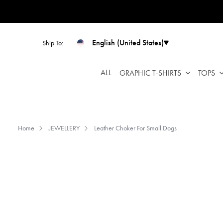
Please
note:
This
website
English (United States)
Ship To:
includes
an
ALL
GRAPHIC T-SHIRTS
TOPS
accessibility
system.
Press
Control-
F11
Home
JEWELLERY
Leather Choker For Small Dogs
to
adjust
the
website
to
people
with
visual