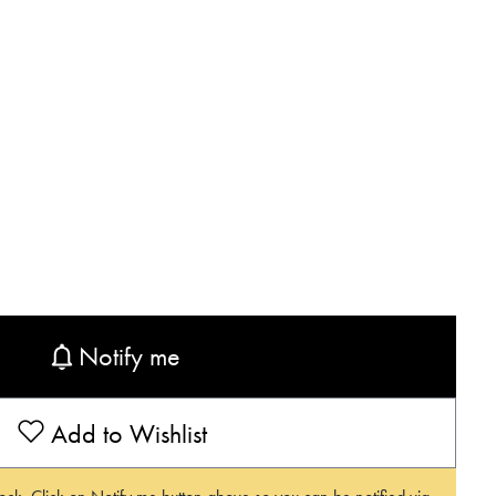
Notify me
Add to Wishlist