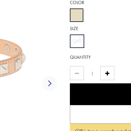
COLOR
selected
SIZE
ONE
selected
QUANTITY
Next