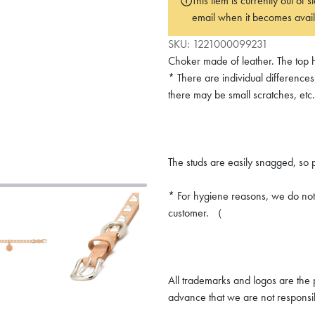
This item is currently out of
email when it becomes avail
SKU:
1221000099231
Choker made of leather. The top h
* There are individual differences
there may be small scratches, etc.
The studs are easily snagged, so 
* For hygiene reasons, we do not 
customer. （
All trademarks and logos are the p
advance that we are not responsi