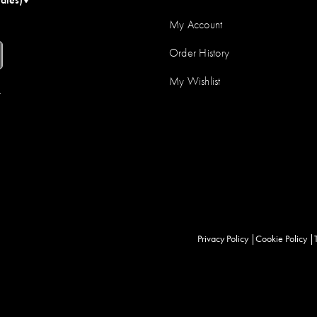
My Account
Order History
My Wishlist
r
Privacy Policy
Cookie Policy