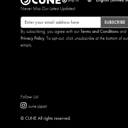
Never Miss Our Latest Updates!
Email
SUBSCRIBE
By subscribing, you agree with our
Terms and Conditions
and
Privacy Policy
. To opt-out, click unsubscribe at the bottom of ou
emails.
Follow Us!
cune.japan
© CUNE All rights reserved.