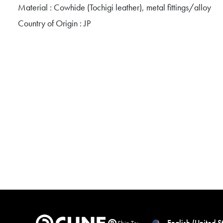
Material : Cowhide (Tochigi leather), metal fittings/alloy
Country of Origin : JP
English (United S
Ship To: