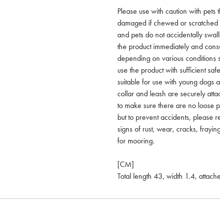
Please use with caution with pets 
damaged if chewed or scratched by
and pets do not accidentally swal
the product immediately and consu
depending on various conditions 
use the product with sufficient saf
suitable for use with young dogs 
collar and leash are securely att
to make sure there are no loose p
but to prevent accidents, please r
signs of rust, wear, cracks, frayin
for mooring.
[CM]
Total length 43, width 1.4, attac