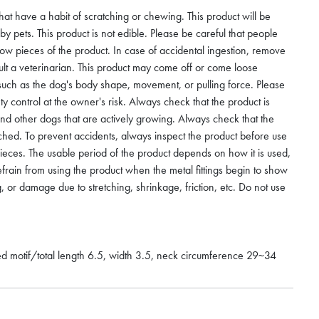
that have a habit of scratching or chewing. This product will be
 pets. This product is not edible. Please be careful that people
low pieces of the product. In case of accidental ingestion, remove
lt a veterinarian. This product may come off or come loose
such as the dog's body shape, movement, or pulling force. Please
ety control at the owner's risk. Always check that the product is
and other dogs that are actively growing. Always check that the
ached. To prevent accidents, always inspect the product before use
ieces. The usable period of the product depends on how it is used,
efrain from using the product when the metal fittings begin to show
g, or damage due to stretching, shrinkage, friction, etc. Do not use
hed motif/total length 6.5, width 3.5, neck circumference 29~34