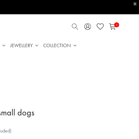
×
0
JEWELLERY
COLLECTION
 small dogs
luded)