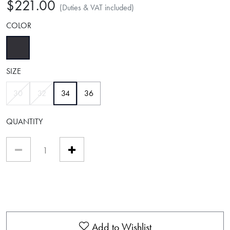
$221.00
(Duties & VAT included)
COLOR
selected
SIZE
selected
30
32
34
36
QUANTITY
Add to Wishlist