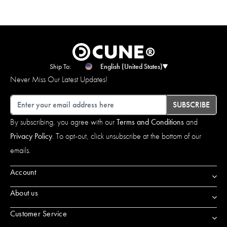
Ship To:
English (United States)
Never Miss Our Latest Updates!
Email
SUBSCRIBE
By subscribing, you agree with our
Terms and Conditions
and
Privacy Policy
. To opt-out, click unsubscribe at the bottom of our
emails.
Account
About us
Customer Service