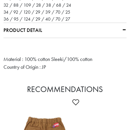
32 / 88 / 109 / 28 / 38 / 68 / 24
34 / 92 / 120 / 29 / 39 / 70 / 25
36 / 95 / 124 / 29 / 40 / 70 / 27
PRODUCT DETAIL
Material : 100% cotton Sleeki/100% cotton
Country of Origin : JP
RECOMMENDATIONS
Add to Wishlist