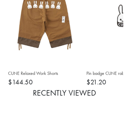
CUNE Relaxed Work Shorts
Pin badge CUNE rabbi
$144.50
$21.20
RECENTLY VIEWED