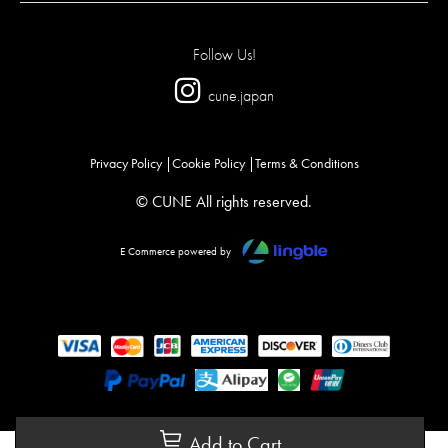
Follow Us!
cune.japan
Privacy Policy
Cookie Policy
Terms & Conditions
© CUNE All rights reserved.
E Commerce powered by
Add to Cart