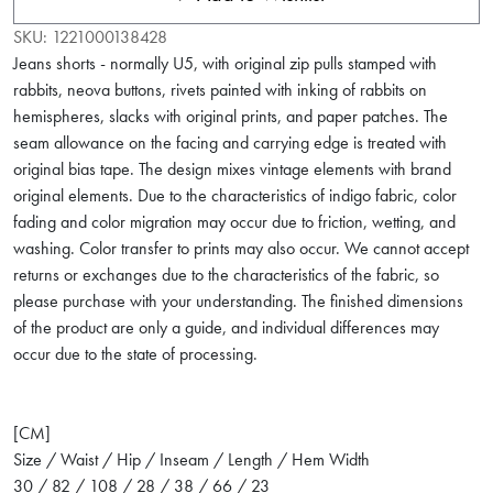
SKU:
1221000138428
Jeans shorts - normally U5, with original zip pulls stamped with
rabbits, neova buttons, rivets painted with inking of rabbits on
hemispheres, slacks with original prints, and paper patches. The
seam allowance on the facing and carrying edge is treated with
original bias tape. The design mixes vintage elements with brand
original elements. Due to the characteristics of indigo fabric, color
fading and color migration may occur due to friction, wetting, and
washing. Color transfer to prints may also occur. We cannot accept
returns or exchanges due to the characteristics of the fabric, so
please purchase with your understanding. The finished dimensions
of the product are only a guide, and individual differences may
occur due to the state of processing.
[CM]
Size / Waist / Hip / Inseam / Length / Hem Width
30 / 82 / 108 / 28 / 38 / 66 / 23