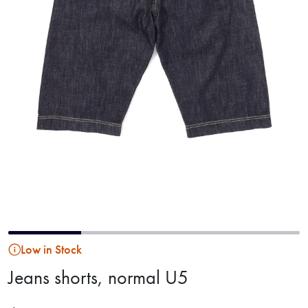
Low in Stock
Jeans shorts, normal U5