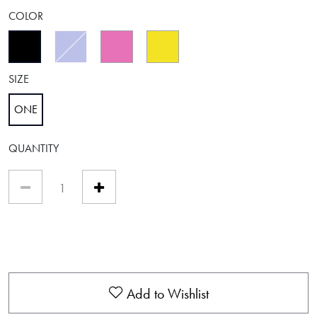
COLOR
selected
SIZE
ONE
selected
QUANTITY
Add to Wishlist