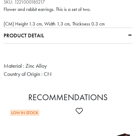
SKU:
1221000185217
Flower and rabbit earrings. This is a set of two.
[CM] Height 1.3 cm, Width 1.3 cm, Thickness 0.3 cm
PRODUCT DETAIL
Material : Zinc Alloy
Country of Origin : CN
RECOMMENDATIONS
Add to Wishlist
LOW IN STOCK