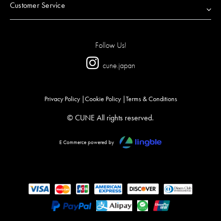
Customer Service
Follow Us!
cune.japan
Privacy Policy
Cookie Policy
Terms & Conditions
© CUNE All rights reserved.
E Commerce powered by