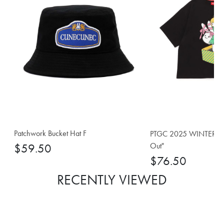
Patchwork Bucket Hat F
PTGC 2025 WINTER Big 
Out"
$59.50
$76.50
RECENTLY VIEWED