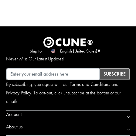
Ship To:
English (United States)
Never Miss Our Latest Updates!
Email
SUBSCRIBE
By subscribing, you agree with our
Terms and Conditions
and
Privacy Policy
. To opt-out, click unsubscribe at the bottom of our
emails.
Account
About us