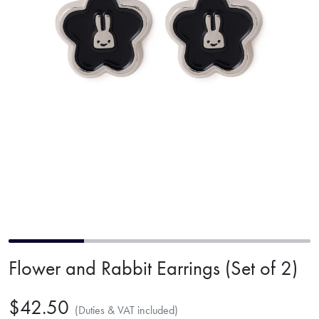
Flower and Rabbit Earrings (Set of 2)
$42.50
(Duties & VAT included)