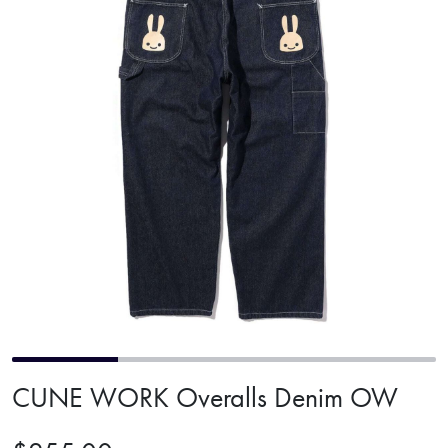
CUNE WORK Overalls Denim OW