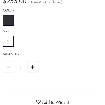
$255.00
(Duties & VAT included)
COLOR
selected
SIZE
selected
3
QUANTITY
Add to Wishlist