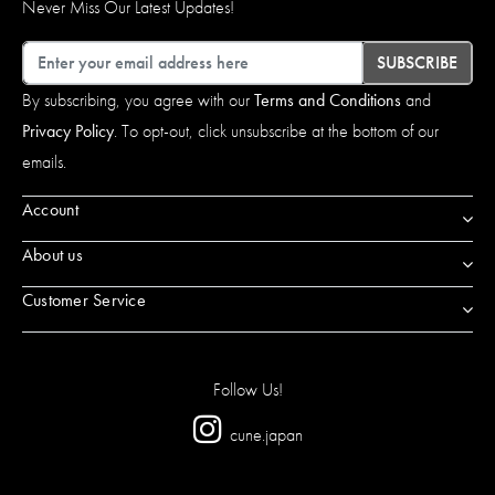
Never Miss Our Latest Updates!
Email
SUBSCRIBE
By subscribing, you agree with our
Terms and Conditions
and
Privacy Policy
. To opt-out, click unsubscribe at the bottom of our
emails.
Account
About us
Customer Service
Follow Us!
cune.japan