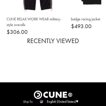
CUNE RELAX WORK WEAR military-
badge racing jacket
style overalls
$493.00
$306.00
RECENTLY VIEWED
Ship To:
English (United States)