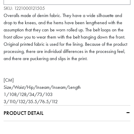
SKU:
1221000121505
Overalls made of denim fabric. They have a wide silhouette and
drop to the knees, and the hems have been lengthened with the
assumption that they can be worn rolled up. The belt loops on the
front allow you to wear them with the belt hanging down the front.
Original printed fabric is used for the lining. Because of the product
processing, there are individual differences in the processing feel,
and there are puckering and slips in the print.
[CM]
Size/Waist/Hip/Inseam/Inseam/Length
1/108/128/34/73/103
3/110/132/35.5/76.5/112
PRODUCT DETAIL