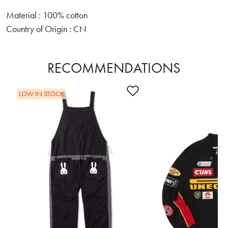
Material : 100% cotton
Country of Origin : CN
RECOMMENDATIONS
Add to Wishlist
LOW IN STOCK