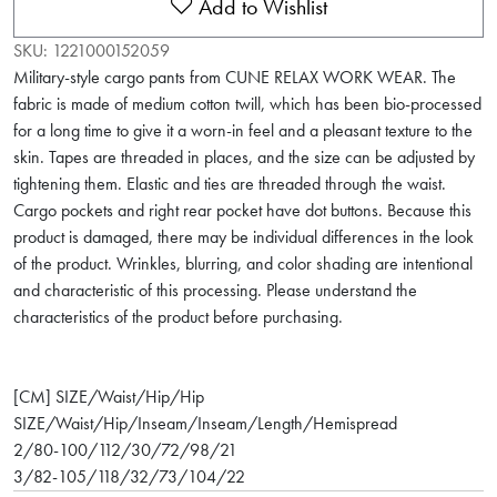
Add to Wishlist
SKU:
1221000152059
Military-style cargo pants from CUNE RELAX WORK WEAR. The
fabric is made of medium cotton twill, which has been bio-processed
for a long time to give it a worn-in feel and a pleasant texture to the
skin. Tapes are threaded in places, and the size can be adjusted by
tightening them. Elastic and ties are threaded through the waist.
Cargo pockets and right rear pocket have dot buttons. Because this
product is damaged, there may be individual differences in the look
of the product. Wrinkles, blurring, and color shading are intentional
and characteristic of this processing. Please understand the
characteristics of the product before purchasing.
[CM] SIZE/Waist/Hip/Hip
SIZE/Waist/Hip/Inseam/Inseam/Length/Hemispread
2/80-100/112/30/72/98/21
3/82-105/118/32/73/104/22