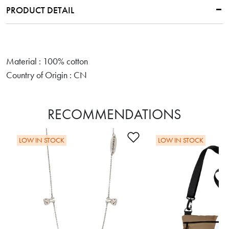
PRODUCT DETAIL
Material : 100% cotton
Country of Origin : CN
RECOMMENDATIONS
Add to Wishlist
LOW IN STOCK
LOW IN STOCK