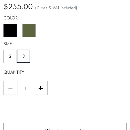
$255.00
(Duties & VAT included)
COLOR
selected
SIZE
selected
2
3
QUANTITY