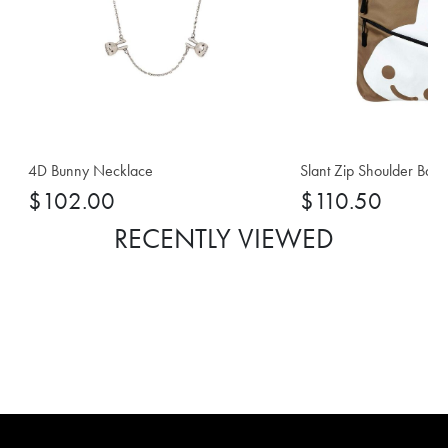
4D Bunny Necklace
Slant Zip Shoulder Bag
$102.00
$110.50
RECENTLY VIEWED