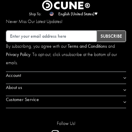
Ship To:
English (United States)
Never Miss Our Latest Updates!
Email
SUBSCRIBE
By subscribing, you agree with our
Terms and Conditions
and
Privacy Policy
. To opt-out, click unsubscribe at the bottom of our
emails.
Account
About us
Customer Service
Follow Us!