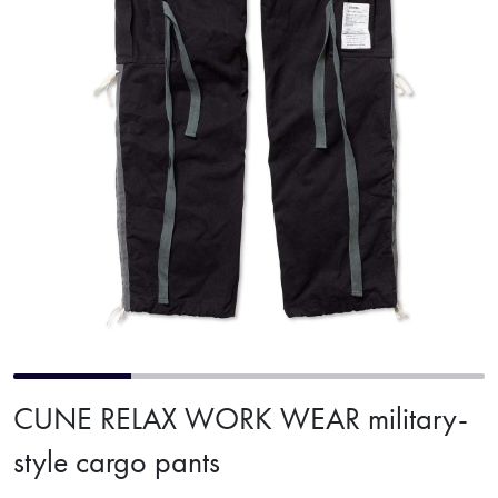
CUNE RELAX WORK WEAR military-
style cargo pants