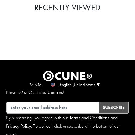
RECENTLY VIEWED
Ship To:
English (United States)
Never Miss Our Latest Updates!
Email
SUBSCRIBE
By subscribing, you agree with our
Terms and Conditions
and
Privacy Policy
. To opt-out, click unsubscribe at the bottom of our
emails.