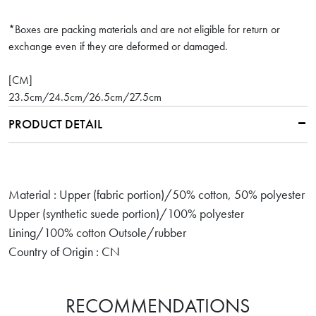
*Boxes are packing materials and are not eligible for return or
exchange even if they are deformed or damaged.
[CM]
23.5cm/24.5cm/26.5cm/27.5cm
PRODUCT DETAIL
Material : Upper (fabric portion)/50% cotton, 50% polyester
Upper (synthetic suede portion)/100% polyester
Lining/100% cotton Outsole/rubber
Country of Origin : CN
RECOMMENDATIONS