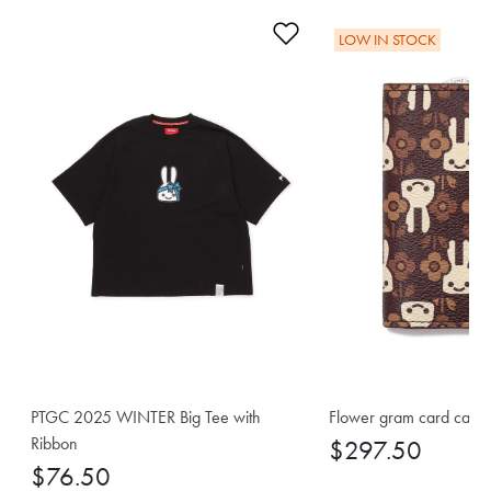
Add to Wishlist
LOW IN STOCK
PTGC 2025 WINTER Big Tee with
Flower gram card case
Ribbon
$297.50
$76.50