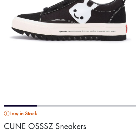
Low in Stock
CUNE OSSSZ Sneakers