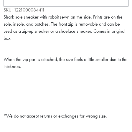
SKU:
1221000084411
Shark sole sneaker with rabbit sewn on the side. Prints are on the
sole, insole, and patches. The front zip is removable and can be
used as a zip-up sneaker or a shoelace sneaker. Comes in original
box.
When the zip part is attached, the size feels a little smaller due to the
thickness.
*We do not accept returns or exchanges for wrong size.