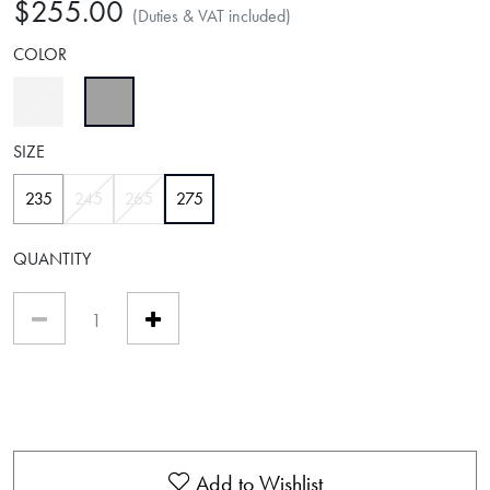
$255.00
(Duties & VAT included)
COLOR
selected
SIZE
selected
235
245
265
275
QUANTITY
Add to Wishlist