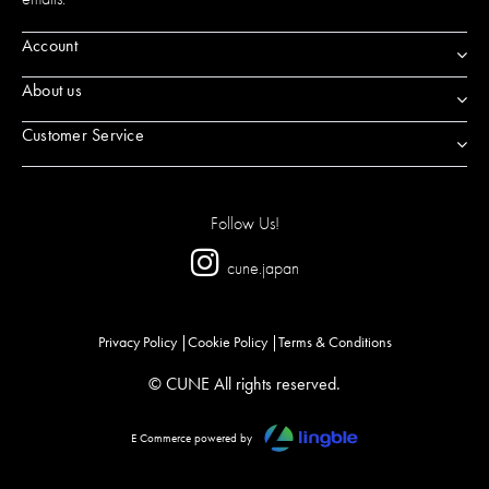
Account
About us
Customer Service
Follow Us!
cune.japan
Privacy Policy
Cookie Policy
Terms & Conditions
© CUNE All rights reserved.
E Commerce powered by