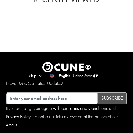
Ship To:
English (United States)
Never Miss Our Latest Updates!
Email
SUBSCRIBE
By subscribing, you agree with our
Terms and Conditions
and
Privacy Policy
. To opt-out, click unsubscribe at the bottom of our
emails.