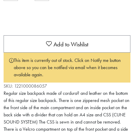
Add to Wishlist
This item is currently out of stock. Click on Notify me button
above so you can be notified via email when it becomes
available again.
SKU:
1221000086057
Regular size backpack made of cordura? and leather on the bottom
of this regular size backpack. There is one zippered mesh pocket on
the front side of the main compartment and an inside pocket on the
back side with a divider that can hold an A4 size and CSS (CUNE
SOUND SYSTEM) The CSS is sewn in and cannot be removed.
There is a Velcro compartment on top of the front pocket and a side