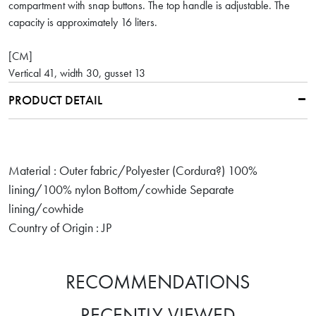
compartment with snap buttons. The top handle is adjustable. The
capacity is approximately 16 liters.
[CM]
Vertical 41, width 30, gusset 13
PRODUCT DETAIL
Material : Outer fabric/Polyester (Cordura?) 100%
lining/100% nylon Bottom/cowhide Separate
lining/cowhide
Country of Origin : JP
RECOMMENDATIONS
RECENTLY VIEWED