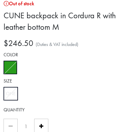
Out of stock
CUNE backpack in Cordura R with
leather bottom M
$246.50
(Duties & VAT included)
COLOR
selected
SIZE
ONE
selected
QUANTITY