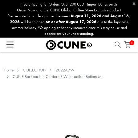
×
Please
Free Shipping for Orders Over 200 USD| Import Duties on Us
Order Now and Get CUNE Global Online Store Exclusive Sticker!
note:
Please note that orders placed between
August 11, 2026 and August 16,
This
2026
will be shipped
on or after August 17, 2026
due to the Japanese
website
summer holiday. We apologize for any inconvenience this may cause and
includes
appreciate your understanding.
an
0
accessibility
system.
Home
COLLECTION
2022A/W
CUNE Backpack In Cordura R With Leather Bottom M