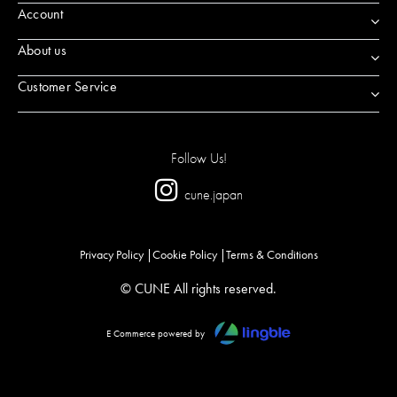
Account
About us
Customer Service
Follow Us!
cune.japan
Privacy Policy
Cookie Policy
Terms & Conditions
© CUNE All rights reserved.
E Commerce powered by