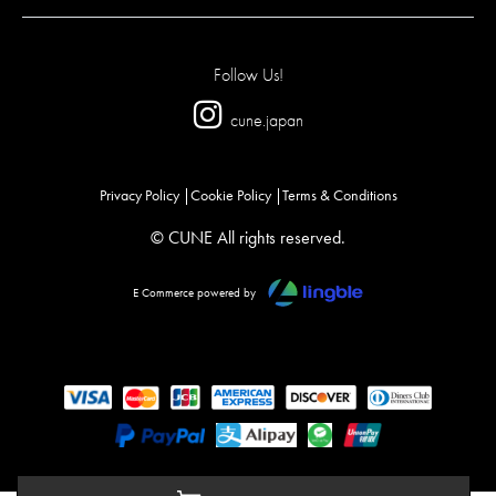
Follow Us!
cune.japan
Privacy Policy
Cookie Policy
Terms & Conditions
© CUNE All rights reserved.
E Commerce powered by