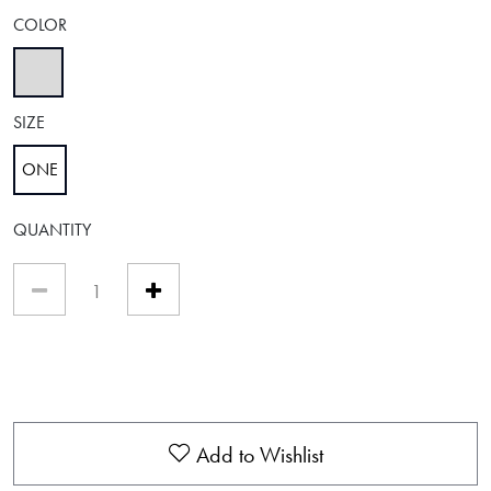
COLOR
selected
SIZE
ONE
selected
QUANTITY
Add to Wishlist