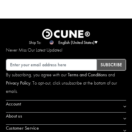
Ship To:
English (United States)
Never Miss Our Latest Updates!
Email
SUBSCRIBE
By subscribing, you agree with our
Terms and Conditions
and
Privacy Policy
. To opt-out, click unsubscribe at the bottom of our
emails.
Account
About us
Customer Service