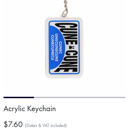
Acrylic Keychain
$7.60
(Duties & VAT included)