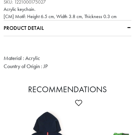
SKU:
1221000175027
Acrylic keychain.
[CM] Motif: Height 6.5 cm, Width 3.8 cm, Thickness 0.3 cm
PRODUCT DETAIL
Material : Acrylic
Country of Origin : JP
RECOMMENDATIONS
Add to Wishlist