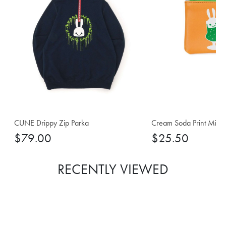
CUNE Drippy Zip Parka
Cream Soda Print Mini 
$79.00
$25.50
RECENTLY VIEWED