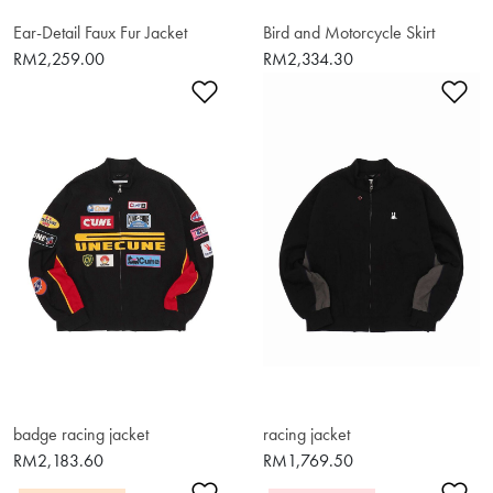
Ear-Detail Faux Fur Jacket
Bird and Motorcycle Skirt
RM2,259.00
RM2,334.30
Add to Wishlist
Ad
badge racing jacket
racing jacket
RM2,183.60
RM1,769.50