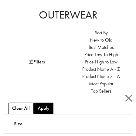
OUTERWEAR
Sort By
New to Old
Best Matches
Price Low To High
Filters
Price High to Low
Product Name A - Z
Product Name Z - A
Most Popular
Top Sellers
Clear All
Apply
Size