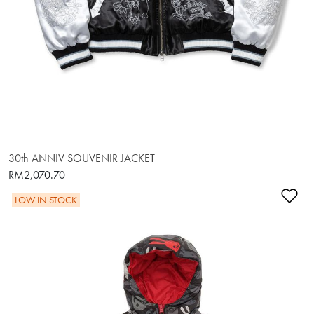
30th ANNIV SOUVENIR JACKET
RM2,070.70
Ad
LOW IN STOCK