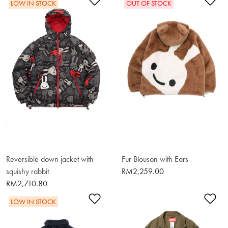
Add to Wishlist
Ad
LOW IN STOCK
OUT OF STOCK
Reversible down jacket with
Fur Blouson with Ears
squishy rabbit
RM2,259.00
RM2,710.80
Add to Wishlist
Ad
LOW IN STOCK