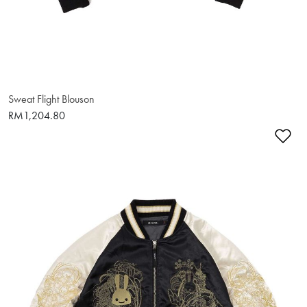
Sweat Flight Blouson
RM1,204.80
Ad