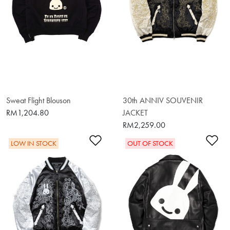
Sweat Flight Blouson
30th ANNIV SOUVENIR
RM1,204.80
JACKET
RM2,259.00
Add to Wishlist
Ad
LOW IN STOCK
OUT OF STOCK