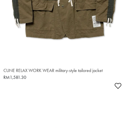
CUNE RELAX WORK WEAR military-style tailored jacket
RM1,581.30
Ad