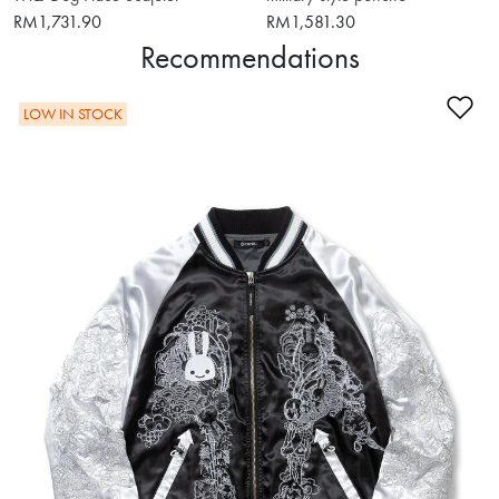
RM1,731.90
RM1,581.30
Recommendations
Ad
LOW IN STOCK