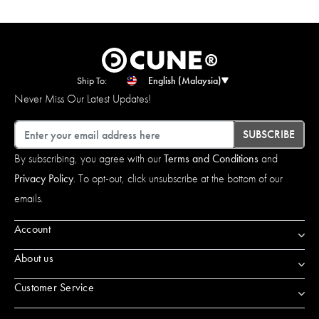
Ship To:
English (Malaysia)
Never Miss Our Latest Updates!
Email
SUBSCRIBE
By subscribing, you agree with our
Terms and Conditions
and
Privacy Policy
. To opt-out, click unsubscribe at the bottom of our
emails.
Account
About us
Customer Service