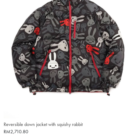
Reversible down jacket with squishy rabbit
RM2,710.80