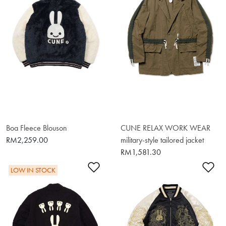
Boa Fleece Blouson
CUNE RELAX WORK WEAR
RM2,259.00
military-style tailored jacket
RM1,581.30
Add to Wishlist
Ad
LOW IN STOCK