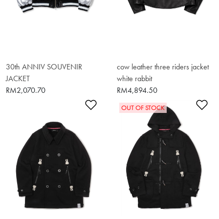
30th ANNIV SOUVENIR
cow leather three riders jacket
JACKET
white rabbit
RM2,070.70
RM4,894.50
Add to Wishlist
Ad
OUT OF STOCK