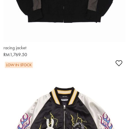
racing jacket
RM1,769.50
Ad
LOW IN STOCK