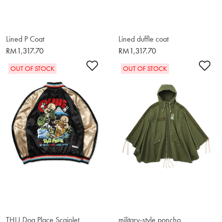
Lined P Coat
Lined duffle coat
RM1,317.70
RM1,317.70
Add to Wishlist
Ad
OUT OF STOCK
OUT OF STOCK
THLJ Dog Place Scajolet
military-style poncho