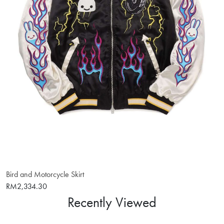
Bird and Motorcycle Skirt
RM2,334.30
Recently Viewed