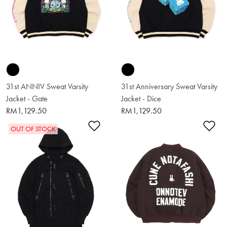
31st ANNIV Sweat Varsity
31st Anniversary Sweat Varsity
Jacket - Gate
Jacket - Dice
RM1,129.50
RM1,129.50
Add to Wishlist
Ad
OUT OF STOCK