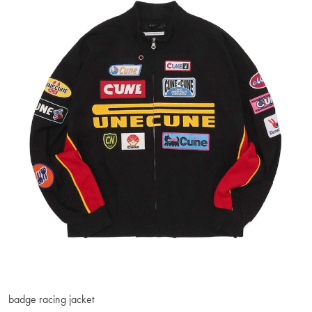
badge racing jacket