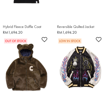
Hybrid Fleece Duffle Coat
Reversible Quilted Jacket
RM1,694.20
RM1,694.20
Add to Wishlist
Ad
OUT OF STOCK
LOW IN STOCK