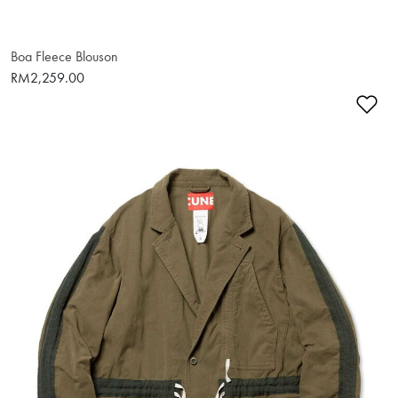
Boa Fleece Blouson
RM2,259.00
Ad