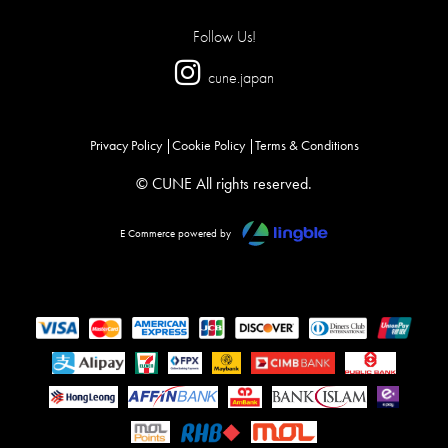
Follow Us!
cune.japan
Privacy Policy
Cookie Policy
Terms & Conditions
© CUNE All rights reserved.
E Commerce powered by