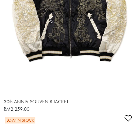
30th ANNIV SOUVENIR JACKET
RM2,259.00
Ad
LOW IN STOCK