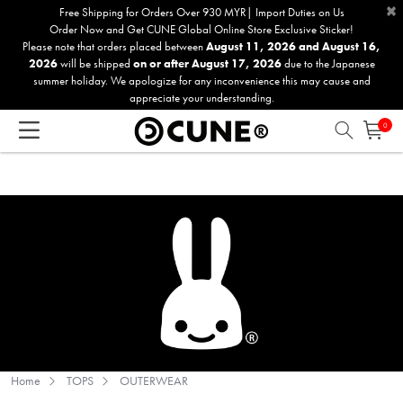
×
Please
Free Shipping for Orders Over 930 MYR| Import Duties on Us
Order Now and Get CUNE Global Online Store Exclusive Sticker!
note:
Please note that orders placed between
August 11, 2026 and August 16,
This
2026
will be shipped
on or after August 17, 2026
due to the Japanese
website
summer holiday. We apologize for any inconvenience this may cause and
includes
appreciate your understanding.
an
0
accessibility
system.
Home
TOPS
OUTERWEAR