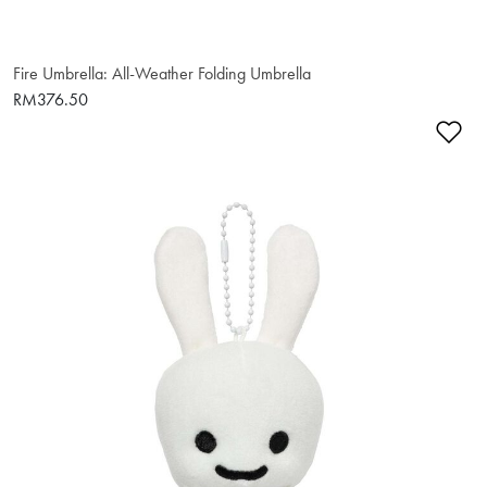
Fire Umbrella: All-Weather Folding Umbrella
RM376.50
Ad