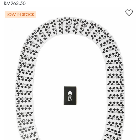
RM263.50
Ad
LOW IN STOCK