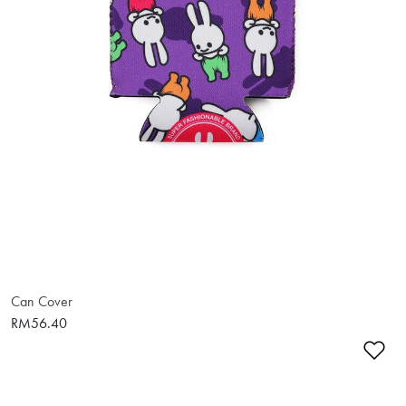
Can Cover
RM56.40
Ad