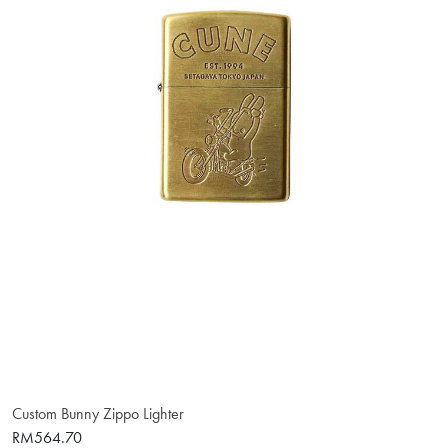
Custom Bunny Zippo Lighter
RM564.70