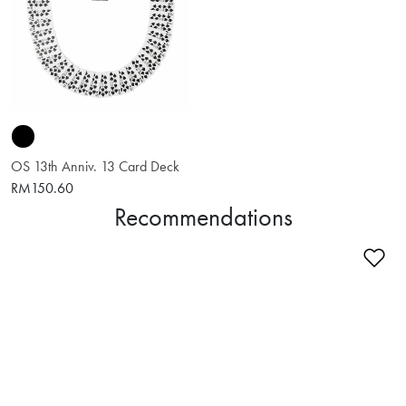
OS 13th Anniv. 13 Card Deck
RM150.60
Recommendations
Ad