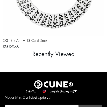
OS 13th Anniv. 13 Card Deck
RM150.60
Recently Viewed
Ship To:
English (Malaysia)
Never Miss Our Latest Updates!