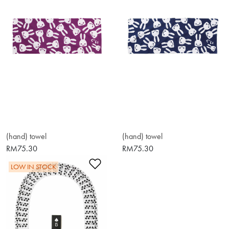
(hand) towel
(hand) towel
RM75.30
RM75.30
Add to Wishlist
LOW IN STOCK