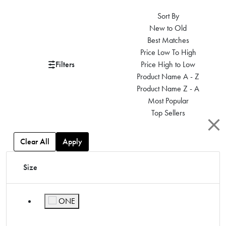
Sort By
New to Old
Best Matches
Price Low To High
Filters
Price High to Low
Product Name A - Z
Product Name Z - A
Most Popular
Top Sellers
Clear All
Apply
Size
ONE
Refine by Size: ONE