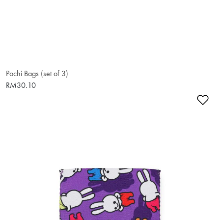
Pochi Bags (set of 3)
RM30.10
Ad