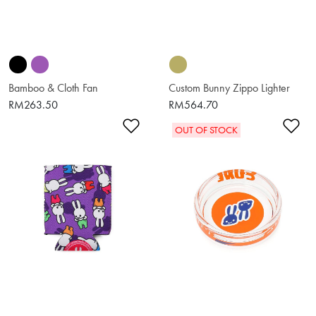
Bamboo & Cloth Fan
Custom Bunny Zippo Lighter
RM263.50
RM564.70
Add to Wishlist
Ad
OUT OF STOCK