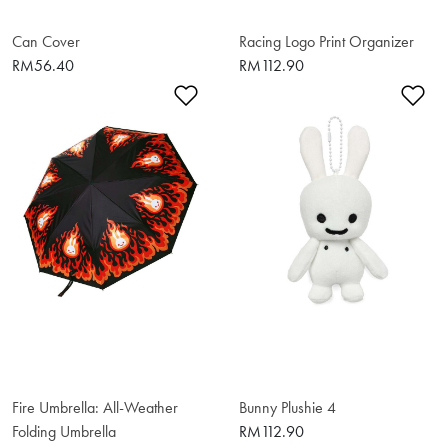
Can Cover
Racing Logo Print Organizer
RM56.40
RM112.90
Add to Wishlist
Ad
Fire Umbrella: All-Weather
Bunny Plushie 4
Folding Umbrella
RM112.90