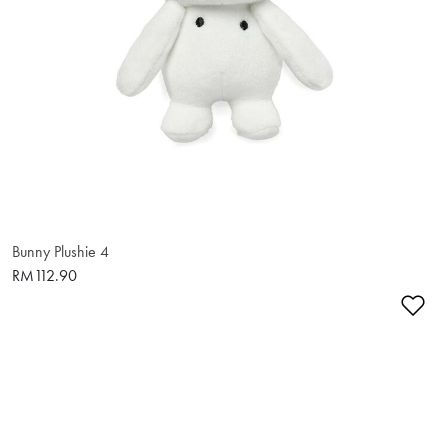
Bunny Plushie 4
RM112.90
Ad