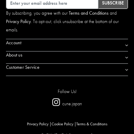
Email
SUBSCRIBE
By subscribing, you agree with our
Terms and Conditions
and
Privacy Policy
. To opt-out, click unsubscribe at the bottom of our
emails.
Account
About us
Customer Service
Follow Us!
cune.japan
Privacy Policy
Cookie Policy
Terms & Conditions