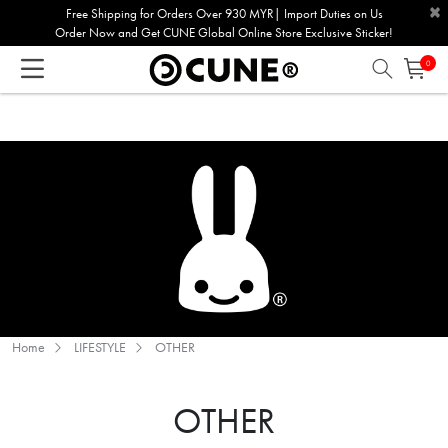
×
Please
Free Shipping for Orders Over 930 MYR| Import Duties on Us
Order Now and Get CUNE Global Online Store Exclusive Sticker!
note:
This
0
website
includes
an
accessibility
system.
Home
LIFESTYLE
OTHER
OTHER