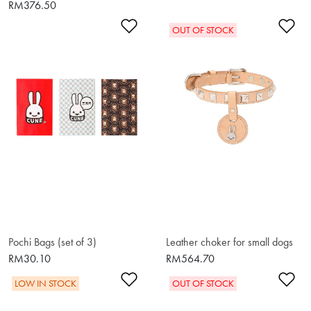
RM376.50
Add to Wishlist
Ad
OUT OF STOCK
Pochi Bags (set of 3)
Leather choker for small dogs
RM30.10
RM564.70
Add to Wishlist
Ad
LOW IN STOCK
OUT OF STOCK