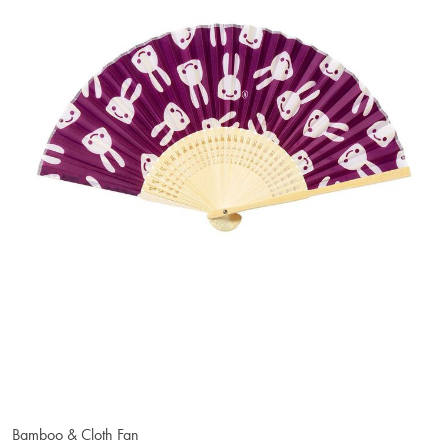
Bamboo & Cloth Fan