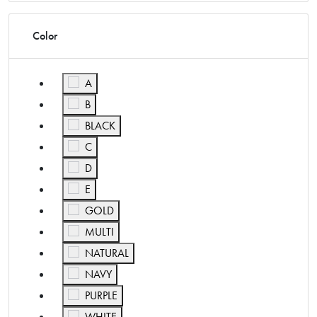
Color
Refine by Color: A
A
Refine by Color: B
B
Refine by Color: BLACK
BLACK
Refine by Color: C
C
Refine by Color: D
D
Refine by Color: E
E
Refine by Color: GOLD
GOLD
Refine by Color: MULTI
MULTI
Refine by Color: NATURAL
NATURAL
Refine by Color: NAVY
NAVY
Refine by Color: PURPLE
PURPLE
Refine by Color: WHITE
WHITE