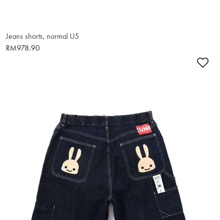
Jeans shorts, normal U5
RM978.90
Ad