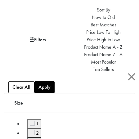
Sort By
New to Old
Best Matches
Price Low To High
Filters
Price High to Low
Product Name A - Z
Product Name Z - A
Most Popular
Top Sellers
Clear All
Apply
Size
1
Refine by Size: 1
2