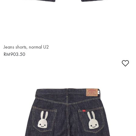
Jeans shorts, normal U2
RM903.50
Ad