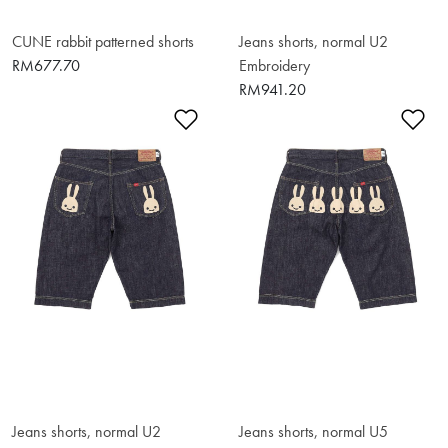
CUNE rabbit patterned shorts
Jeans shorts, normal U2
RM677.70
Embroidery
RM941.20
Add to Wishlist
Ad
Jeans shorts, normal U2
Jeans shorts, normal U5