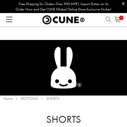
×
Please
Free Shipping for Orders Over 930 MYR| Import Duties on Us
Order Now and Get CUNE Global Online Store Exclusive Sticker!
note:
This
0
website
includes
an
accessibility
system.
Home
BOTTOMS
SHORTS
SHORTS