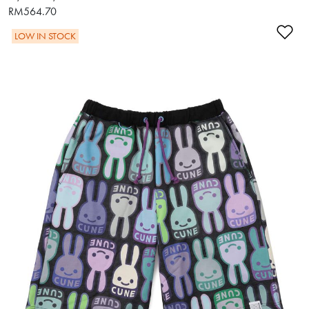
RM564.70
Ad
LOW IN STOCK