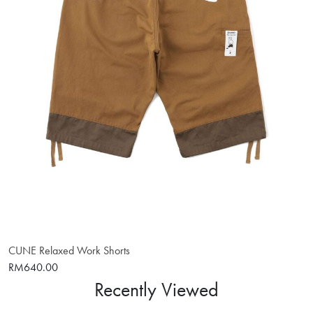
CUNE Relaxed Work Shorts
RM640.00
Recently Viewed