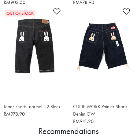
RM903.50
RM978.90
Add to Wishlist
Ad
OUT OF STOCK
Jeans shorts, normal U2 Black
CUNE WORK Painter Shorts
RM978.90
Denim OW
RM941.20
Recommendations