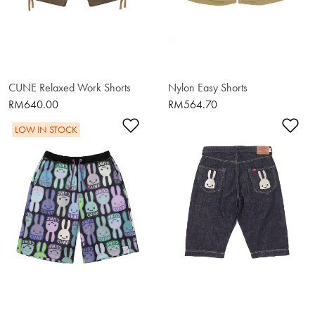
CUNE Relaxed Work Shorts
Nylon Easy Shorts
RM640.00
RM564.70
Add to Wishlist
Ad
LOW IN STOCK