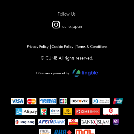
Follow Us!
cune.japan
Privacy Policy
Cookie Policy
Terms & Conditions
© CUNE All rights reserved.
E Commerce powered by