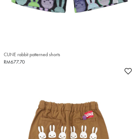
CUNE rabbit patterned shorts
RM677.70
Ad