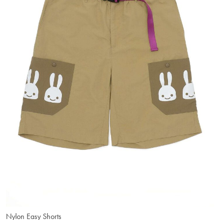
Nylon Easy Shorts