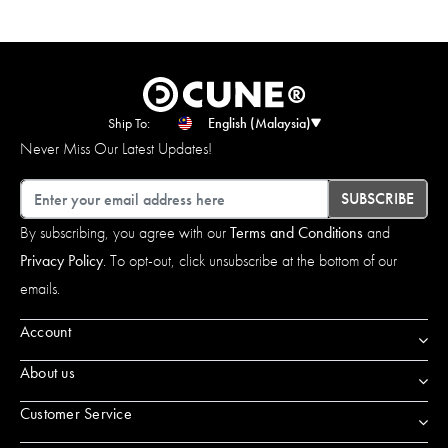
Ship To:
English (Malaysia)
Never Miss Our Latest Updates!
Email
SUBSCRIBE
By subscribing, you agree with our
Terms and Conditions
and
Privacy Policy
. To opt-out, click unsubscribe at the bottom of our
emails.
Account
About us
Customer Service