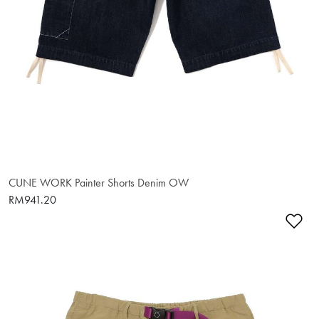
CUNE WORK Painter Shorts Denim OW
RM941.20
Ad