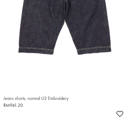
Jeans shorts, normal U2 Embroidery
RM941.20
Ad