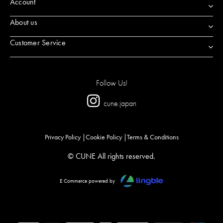
Account
About us
Customer Service
Follow Us!
cune.japan
Privacy Policy
Cookie Policy
Terms & Conditions
© CUNE All rights reserved.
E Commerce powered by