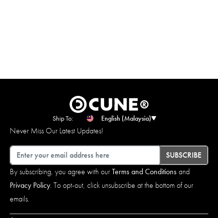
Ship To:
English (Malaysia)
Never Miss Our Latest Updates!
Email
SUBSCRIBE
By subscribing, you agree with our
Terms and Conditions
and
Privacy Policy
. To opt-out, click unsubscribe at the bottom of our
emails.