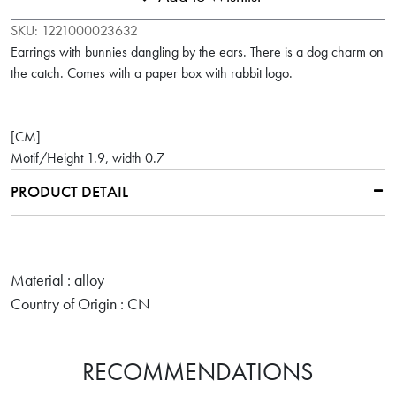
SKU:
1221000023632
Earrings with bunnies dangling by the ears. There is a dog charm on
the catch. Comes with a paper box with rabbit logo.
[CM]
Motif/Height 1.9, width 0.7
PRODUCT DETAIL
Material : alloy
Country of Origin : CN
RECOMMENDATIONS