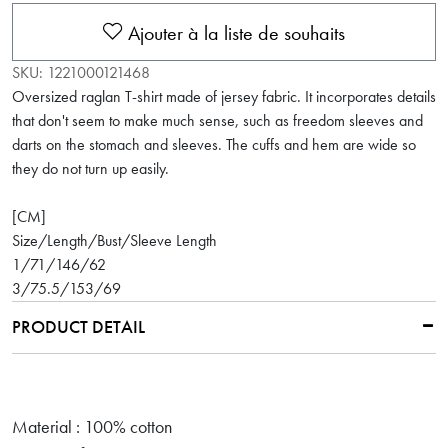
Ajouter à la liste de souhaits
SKU:
1221000121468
Oversized raglan T-shirt made of jersey fabric. It incorporates details
that don't seem to make much sense, such as freedom sleeves and
darts on the stomach and sleeves. The cuffs and hem are wide so
they do not turn up easily.
[CM]
Size/Length/Bust/Sleeve Length
1/71/146/62
3/75.5/153/69
PRODUCT DETAIL
Material : 100% cotton