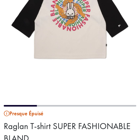
Presque Épuisé
Raglan T-shirt SUPER FASHIONABLE
BLAND