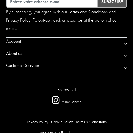
SUBSCRIBE
By subscribing, you agree with our
Terms and Conditions
and
Privacy Policy
. To opt-out, click unsubscribe at the bottom of our
emails.
Account
About us
Customer Service
Follow Us!
cune.japan
Privacy Policy
Cookie Policy
Terms & Conditions