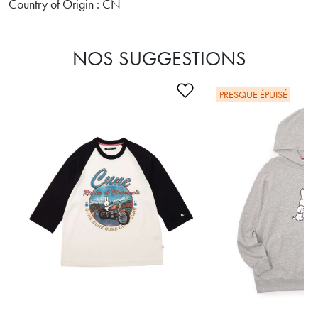
Country of Origin : CN
NOS SUGGESTIONS
Ajouter à la liste de s
PRESQUE ÉPUISÉ