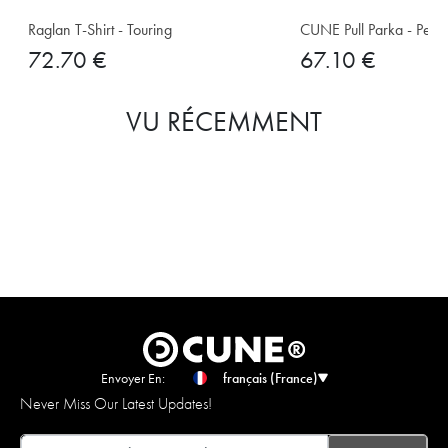
Raglan T-Shirt - Touring
CUNE Pull Parka - Pet E
72.70 €
67.10 €
VU RÉCEMMENT
Envoyer En:
français (France)
Never Miss Our Latest Updates!
Email