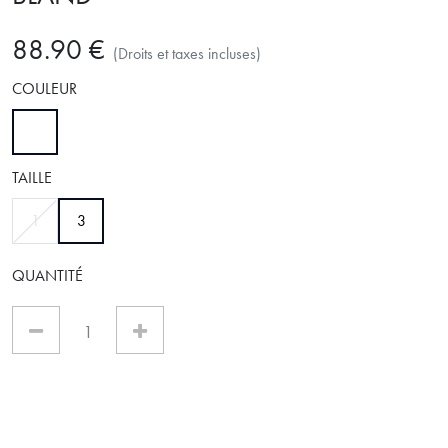
88.90 €
(Droits et taxes incluses)
COULEUR
sélectionné
TAILLE
sélectionné
1
3
QUANTITÉ