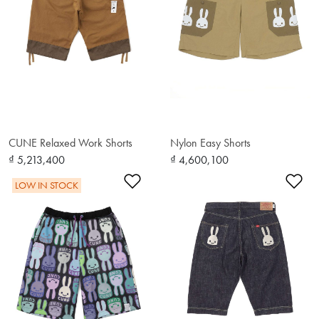
CUNE Relaxed Work Shorts
Nylon Easy Shorts
₫ 5,213,400
₫ 4,600,100
Add to Wishlist
Ad
LOW IN STOCK