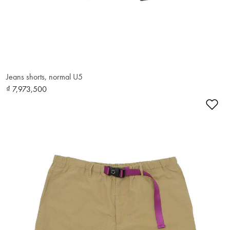
Jeans shorts, normal U5
₫ 7,973,500
Ad