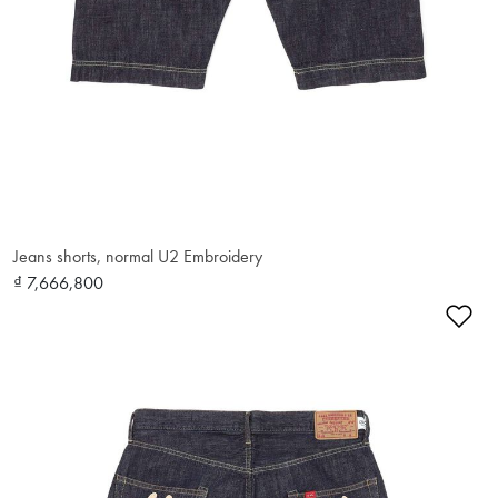
Jeans shorts, normal U2 Embroidery
₫ 7,666,800
Ad