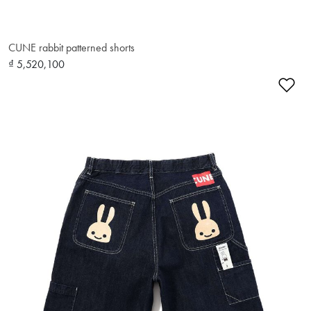
CUNE rabbit patterned shorts
₫ 5,520,100
Ad