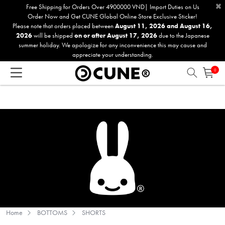
×
Please
Free Shipping for Orders Over 4900000 VND| Import Duties on Us
Order Now and Get CUNE Global Online Store Exclusive Sticker!
note:
Please note that orders placed between
August 11, 2026 and August 16,
This
2026
will be shipped
on or after August 17, 2026
due to the Japanese
website
summer holiday. We apologize for any inconvenience this may cause and
includes
appreciate your understanding.
an
0
accessibility
system.
Home
BOTTOMS
SHORTS