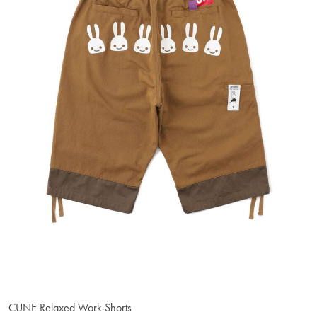
CUNE Relaxed Work Shorts