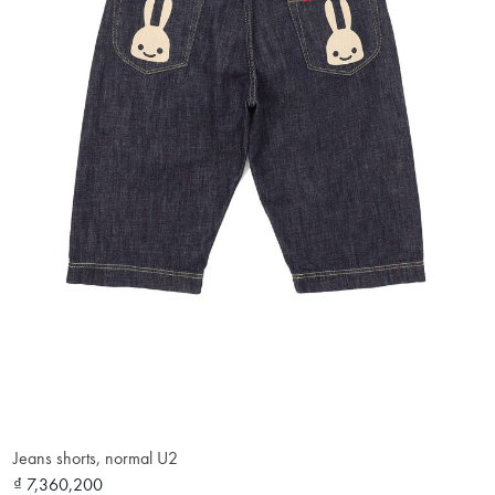
Jeans shorts, normal U2
₫ 7,360,200