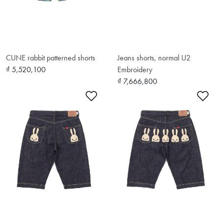
CUNE rabbit patterned shorts
Jeans shorts, normal U2
₫ 5,520,100
Embroidery
₫ 7,666,800
Add to Wishlist
Ad