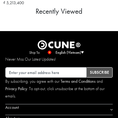
₫ 5,213,400
Recently Viewed
Ship To:
English (Vietnam)
Never Miss Our Latest Updates!
Email
SUBSCRIBE
By subscribing, you agree with our
Terms and Conditions
and
Privacy Policy
. To opt-out, click unsubscribe at the bottom of our
emails.
Account