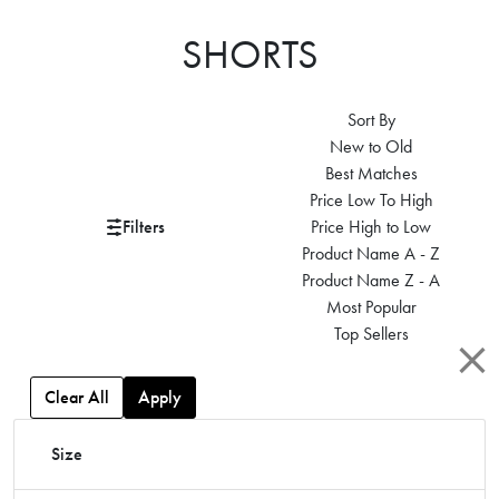
SHORTS
Sort By
New to Old
Best Matches
Price Low To High
Filters
Price High to Low
Product Name A - Z
Product Name Z - A
Most Popular
Top Sellers
Clear All
Apply
Size