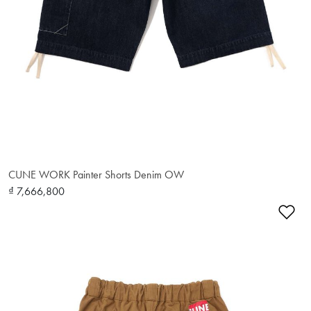
CUNE WORK Painter Shorts Denim OW
₫ 7,666,800
Ad