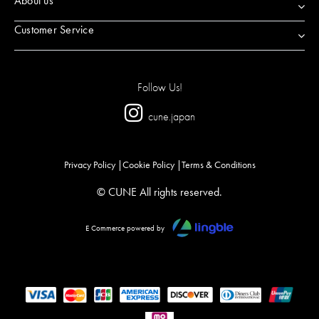
About us
Customer Service
Follow Us!
cune.japan
Privacy Policy
Cookie Policy
Terms & Conditions
© CUNE All rights reserved.
E Commerce powered by