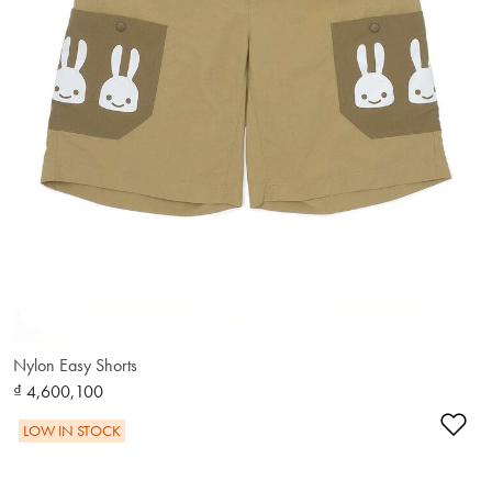
Nylon Easy Shorts
₫ 4,600,100
Ad
LOW IN STOCK