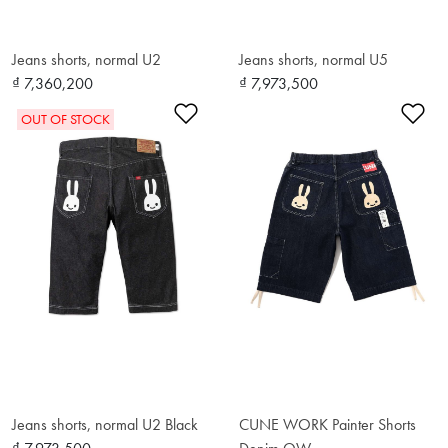
Jeans shorts, normal U2
Jeans shorts, normal U5
₫ 7,360,200
₫ 7,973,500
Add to Wishlist
Ad
OUT OF STOCK
Jeans shorts, normal U2 Black
CUNE WORK Painter Shorts