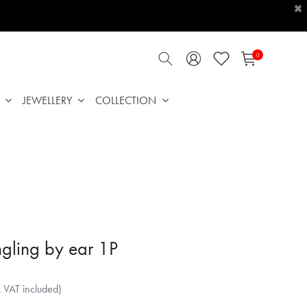
×
0
JEWELLERY
COLLECTION
gling by ear 1P
& VAT included)