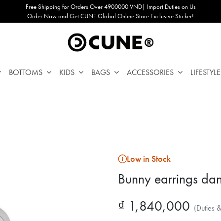
Free Shipping for Orders Over 4900000 VND| Import Duties on Us
Order Now and Get CUNE Global Online Store Exclusive Sticker!
BOTTOMS
KIDS
BAGS
ACCESSORIES
LIFESTYLE
Low in Stock
Bunny earrings dan
₫ 1,840,000
(Duties 