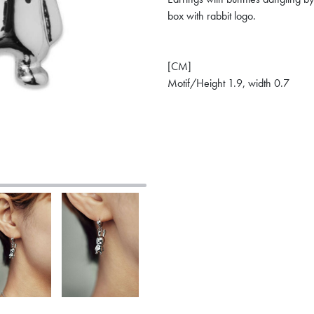
box with rabbit logo.
[CM]
Motif/Height 1.9, width 0.7