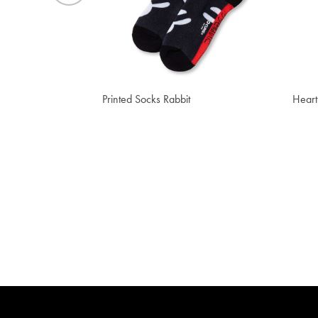
₫ 552,000
₫ 2
Printed Socks Rabbit
Heart