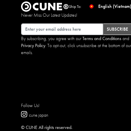
English (Vietnam
Ship To:
Never Miss Our Latest Updates!
Email
SUBSCRIBE
By subscribing, you agree with our
Terms and Conditions
and
Privacy Policy
. To opt-out, click unsubscribe at the bottom of ou
emails.
Follow Us!
cune.japan
© CUNE All rights reserved.