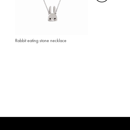
₫ 3,066,700
₫ 920,000
Rabbit eating stone necklace
Penguin Print Mini P