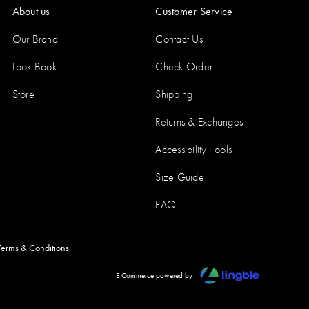
About us
Customer Service
Our Brand
Contact Us
Look Book
Check Order
Store
Shipping
Returns & Exchanges
Accessibility Tools
Size Guide
FAQ
Terms & Conditions
E Commerce powered by