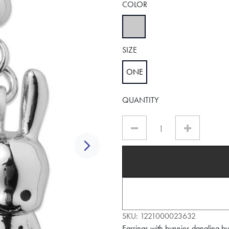
COLOR
selected
SIZE
ONE
selected
QUANTITY
Next
SKU:
1221000023632
Earrings with bunnies dangling b