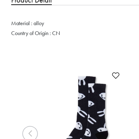
Material : alloy
Country of Origin : CN
Add to 
Previous