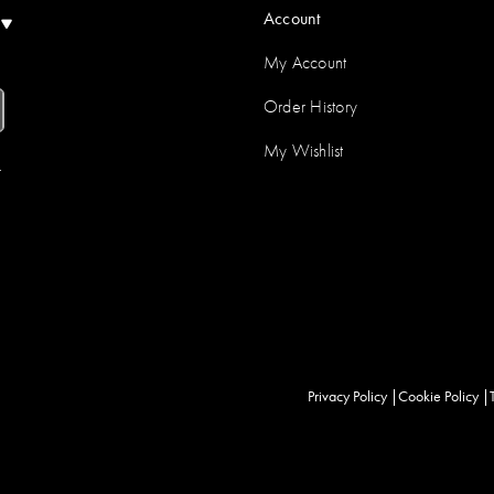
Account
)
My Account
Order History
My Wishlist
r
Privacy Policy
Cookie Policy