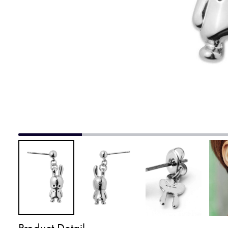
Product Detail