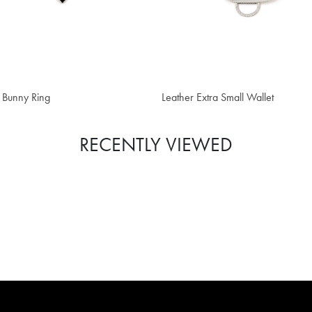
,146,700
₫ 6,133,500
 Bunny Ring
Leather Extra Small Wallet
RECENTLY VIEWED