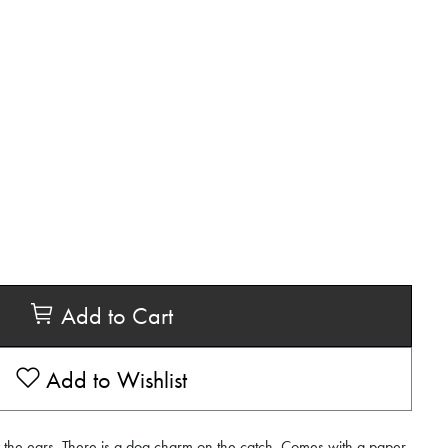
Add to Cart
Add to Wishlist
y the ears. There is a dog charm on the catch. Comes with a paper