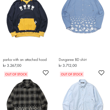
parka with an attached hood
Dungaree BD shirt
kr 3.267,00
kr 3.712,00
Add to Wishlist
Ad
OUT OF STOCK
OUT OF STOCK