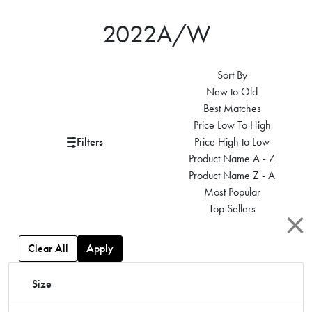
2022A/W
Sort By
New to Old
Best Matches
Price Low To High
Filters
Price High to Low
Product Name A - Z
Product Name Z - A
Most Popular
Top Sellers
Clear All
Apply
Size