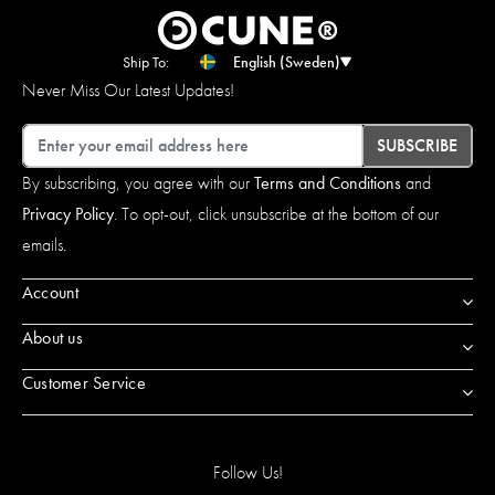
Ship To:
English (Sweden)
Never Miss Our Latest Updates!
Email
SUBSCRIBE
By subscribing, you agree with our
Terms and Conditions
and
Privacy Policy
. To opt-out, click unsubscribe at the bottom of our
emails.
Account
About us
Customer Service
Follow Us!