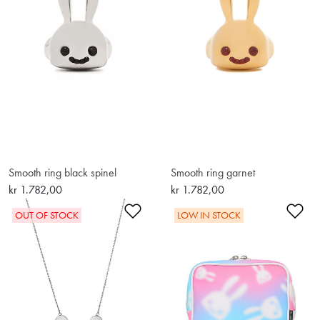
Smooth ring black spinel
Smooth ring garnet
kr 1.782,00
kr 1.782,00
Add to Wishlist
Ad
OUT OF STOCK
LOW IN STOCK