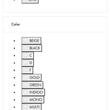
Refine by Size: ONE
Color
Refine by Color: BEIGE
BEIGE
Refine by Color: BLACK
BLACK
Refine by Color: C
C
Refine by Color: D
D
Refine by Color: F
F
Refine by Color: GOLD
GOLD
Refine by Color: GREEN
GREEN
Refine by Color: INDIGO
INDIGO
Refine by Color: MONO
MONO
Refine by Color: MULTI
MULTI