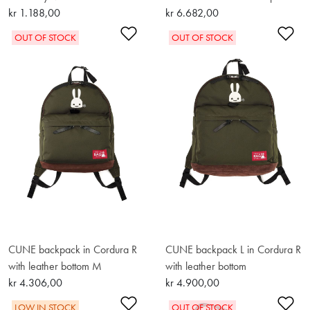
kr 1.188,00
kr 6.682,00
Add to Wishlist
Ad
OUT OF STOCK
OUT OF STOCK
CUNE backpack in Cordura R
CUNE backpack L in Cordura R
with leather bottom M
with leather bottom
kr 4.306,00
kr 4.900,00
Add to Wishlist
Ad
LOW IN STOCK
OUT OF STOCK