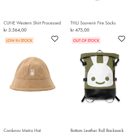
CUNE Western Shirt Processed
THLJ Souvenir Fire Socks
kr 3.564,00
kr 475,00
Add to Wishlist
Ad
LOW IN STOCK
OUT OF STOCK
Corduroy Metro Hat
Bottom Leather Roll Backpack