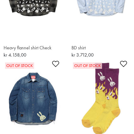
Heavy flannel shirt Check
BD shirt
kr 4.158,00
kr 3.712,00
Add to Wishlist
Ad
OUT OF STOCK
OUT OF STOCK