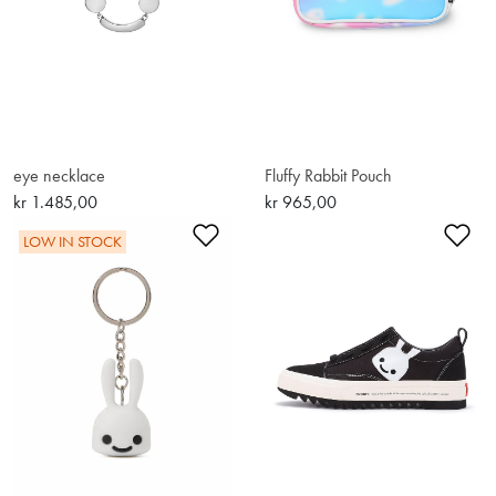
eye necklace
Fluffy Rabbit Pouch
kr 1.485,00
kr 965,00
Add to Wishlist
Ad
LOW IN STOCK