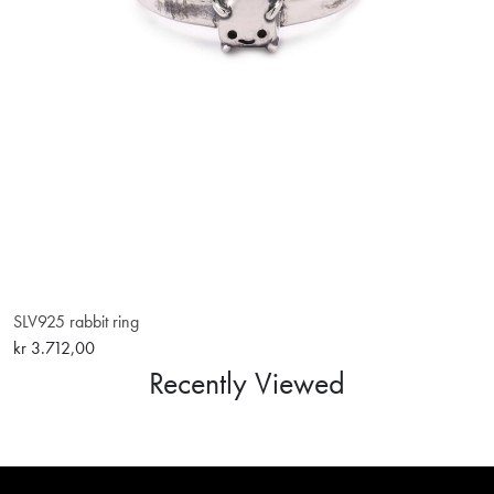
SLV925 rabbit ring
kr 3.712,00
Recently Viewed