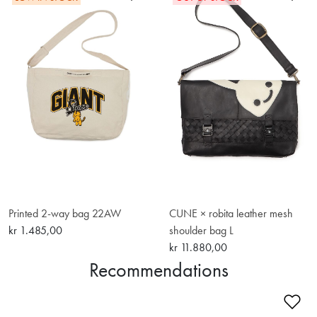
Printed 2-way bag 22AW
CUNE × robita leather mesh
kr 1.485,00
shoulder bag L
kr 11.880,00
Recommendations
Ad