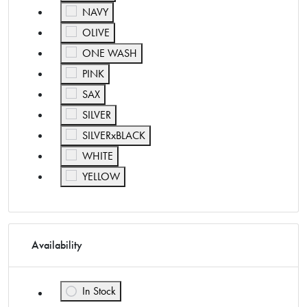
Refine by Color: NAVY
NAVY
Refine by Color: OLIVE
OLIVE
Refine by Color: ONE WASH
ONE WASH
Refine by Color: PINK
PINK
Refine by Color: SAX
SAX
Refine by Color: SILVER
SILVER
Refine by Color: SILVERxBLACK
SILVERxBLACK
Refine by Color: WHITE
WHITE
Refine by Color: YELLOW
YELLOW
Availability
In Stock
Refine by Availability: In Stock