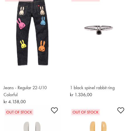
Jeans - Regular 22-U10
1 black spinel rabbit ring
Colorful
kr 1.336,00
kr 4.158,00
Add to Wishlist
Ad
OUT OF STOCK
OUT OF STOCK