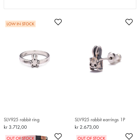
Add to Wishlist
Ad
LOW IN STOCK
SLV925 rabbit ring
SLV925 rabbit earrings 1P
kr 3.712,00
kr 2.673,00
Add to Wishlist
Ad
OUT OF STOCK
OUT OF STOCK