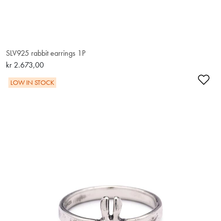
SLV925 rabbit earrings 1P
kr 2.673,00
Ad
LOW IN STOCK