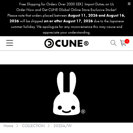
×
Please
Free Shipping for Orders Over 2000 SEK| Import Duties on Us
Order Now and Get CUNE Global Online Store Exclusive Sticker!
note:
Please note that orders placed between
August 11, 2026 and August 16,
This
2026
will be shipped
on or after August 17, 2026
due to the Japanese
website
summer holiday. We apologize for any inconvenience this may cause and
includes
appreciate your understanding.
an
0
accessibility
system.
Home
COLLECTION
2022A/W