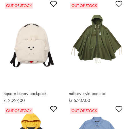
Add to Wishlist
Ad
OUT OF STOCK
OUT OF STOCK
Square bunny backpack
military-style poncho
kr 2.227,00
kr 6.237,00
Add to Wishlist
Ad
OUT OF STOCK
OUT OF STOCK