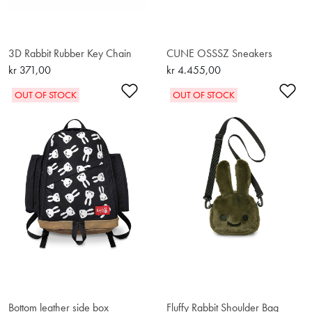
3D Rabbit Rubber Key Chain
CUNE OSSSZ Sneakers
kr 371,00
kr 4.455,00
Add to Wishlist
Ad
OUT OF STOCK
OUT OF STOCK
Bottom leather side box
Fluffy Rabbit Shoulder Bag