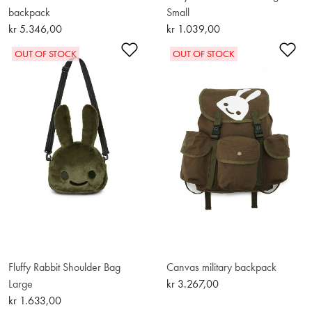
backpack
Small
kr 5.346,00
kr 1.039,00
Add to Wishlist
Ad
OUT OF STOCK
OUT OF STOCK
Fluffy Rabbit Shoulder Bag
Canvas military backpack
Large
kr 3.267,00
kr 1.633,00