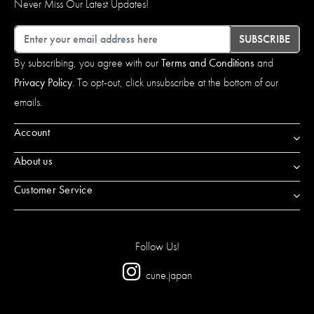
Never Miss Our Latest Updates!
Email
SUBSCRIBE
By subscribing, you agree with our
Terms and Conditions
and
Privacy Policy
. To opt-out, click unsubscribe at the bottom of our
emails.
Account
About us
Customer Service
Follow Us!
cune.japan