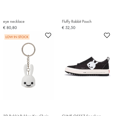
eye necklace
Fluffy Rabbit Pouch
€ 80,80
€ 52,50
Add to Wishlist
Ad
LOW IN STOCK