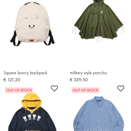
Square bunny backpack
military-style poncho
€ 121,20
€ 339,50
Add to Wishlist
Ad
OUT OF STOCK
OUT OF STOCK