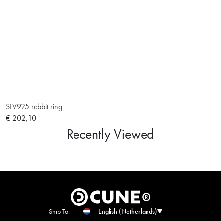
SLV925 rabbit ring
€ 202,10
Recently Viewed
Ship To:
English (Netherlands)