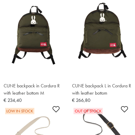
CUNE backpack in Cordura R
CUNE backpack L in Cordura R
with leather bottom M
with leather bottom
€ 234,40
€ 266,80
Add to Wishlist
Ad
LOW IN STOCK
OUT OF STOCK