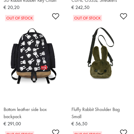
3D Rabbit Rubber Key Chain
CUNE OSSSZ Sneakers
€ 20,20
€ 242,50
Add to Wishlist
Ad
OUT OF STOCK
OUT OF STOCK
Bottom leather side box
Fluffy Rabbit Shoulder Bag
backpack
Small
€ 291,00
€ 56,50
Add to Wishlist
Ad