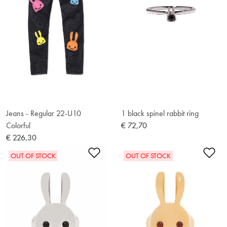
Jeans - Regular 22-U10
1 black spinel rabbit ring
Colorful
€ 72,70
€ 226,30
Add to Wishlist
Ad
OUT OF STOCK
OUT OF STOCK