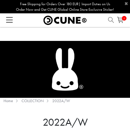
×
Please
Free Shipping for Orders Over 180 EUR| Import Duties on Us
Order Now and Get CUNE Global Online Store Exclusive Sticker!
note:
This
0
website
includes
an
accessibility
system.
Home
COLLECTION
2022A/W
2022A/W