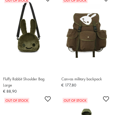
OUT OF STOCK
OUT OF STOCK
Fluffy Rabbit Shoulder Bag
Canvas military backpack
Large
€ 177,80
€ 88,90
Add to Wishlist
Ad
OUT OF STOCK
OUT OF STOCK