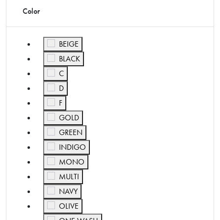
Color
Refine by Color: BEIGE
BEIGE
Refine by Color: BLACK
BLACK
Refine by Color: C
C
Refine by Color: D
D
Refine by Color: F
F
Refine by Color: GOLD
GOLD
Refine by Color: GREEN
GREEN
Refine by Color: INDIGO
INDIGO
Refine by Color: MONO
MONO
Refine by Color: MULTI
MULTI
Refine by Color: NAVY
NAVY
Refine by Color: OLIVE
OLIVE