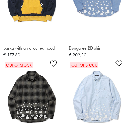
parka with an attached hood
Dungaree BD shirt
€ 177,80
€ 202,10
Add to Wishlist
Ad
OUT OF STOCK
OUT OF STOCK