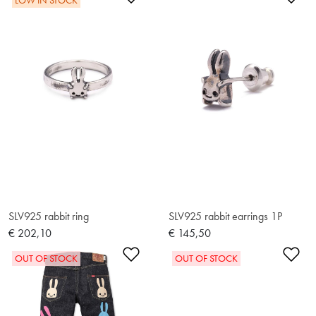
LOW IN STOCK
SLV925 rabbit ring
SLV925 rabbit earrings 1P
€ 202,10
€ 145,50
Add to Wishlist
Ad
OUT OF STOCK
OUT OF STOCK