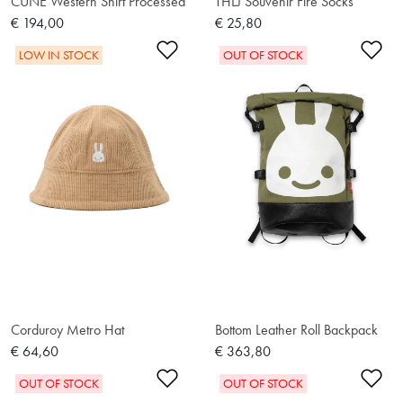
CUNE Western Shirt Processed
THLJ Souvenir Fire Socks
€ 194,00
€ 25,80
Add to Wishlist
Ad
LOW IN STOCK
OUT OF STOCK
Corduroy Metro Hat
Bottom Leather Roll Backpack
€ 64,60
€ 363,80
Add to Wishlist
Ad
OUT OF STOCK
OUT OF STOCK