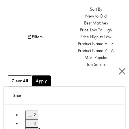
Sort By
New to Old
Best Matches
Price Low To High
Filters
Price High to Low
Product Name A - Z
Product Name Z - A
Most Popular
Top Sellers
Clear All
Apply
Size
2
Refine by Size: 2
3