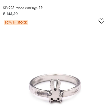
SLV925 rabbit earrings 1P
€ 145,50
Ad
LOW IN STOCK