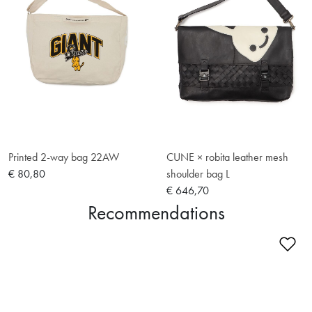
Printed 2-way bag 22AW
CUNE × robita leather mesh
€ 80,80
shoulder bag L
€ 646,70
Recommendations
Ad