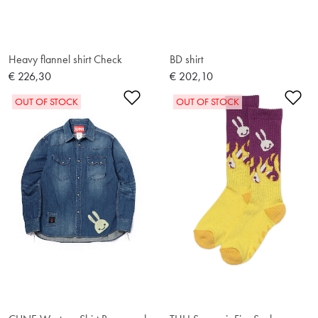
Heavy flannel shirt Check
BD shirt
€ 226,30
€ 202,10
Add to Wishlist
Ad
OUT OF STOCK
OUT OF STOCK