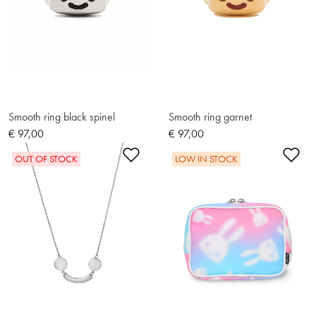
Smooth ring black spinel
Smooth ring garnet
€ 97,00
€ 97,00
Add to Wishlist
Ad
OUT OF STOCK
LOW IN STOCK