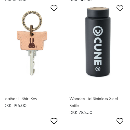
Add to Wishlist
Ad
Leather T-Shirt Key
Wooden-Lid Stainless Steel
DKK 196.00
Bottle
DKK 785.50
Add to Wishlist
Ad