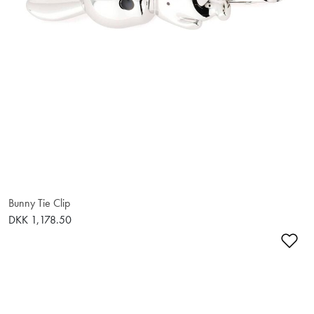
Bunny Tie Clip
DKK 1,178.50
Ad