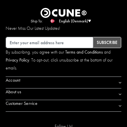
Ship To:
English (Denmark)
Never Miss Our Latest Updates!
Email
SUBSCRIBE
By subscribing, you agree with our
Terms and Conditions
and
Privacy Policy
. To opt-out, click unsubscribe at the bottom of our
emails.
Account
About us
Customer Service
Follow Us!