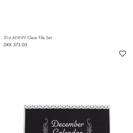
31st ANNIV Clear File Set
DKK 373.00
Ad