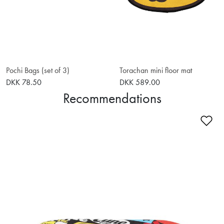
Pochi Bags (set of 3)
Torachan mini floor mat
DKK 78.50
DKK 589.00
Recommendations
Ad