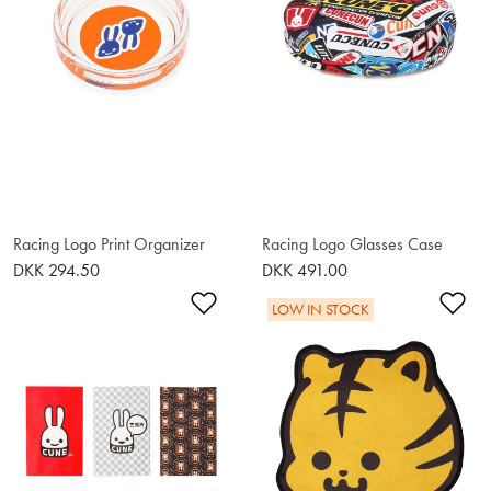
Racing Logo Print Organizer
Racing Logo Glasses Case
DKK 294.50
DKK 491.00
Add to Wishlist
Ad
LOW IN STOCK