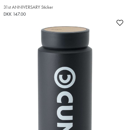
31st ANNIVERSARY Sticker
DKK 147.00
Ad