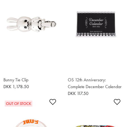
Bunny Tie Clip
OS 12th Anniversary:
DKK 1,178.50
Complete December Calendar
DKK 117.50
Add to Wishlist
Ad
OUT OF STOCK