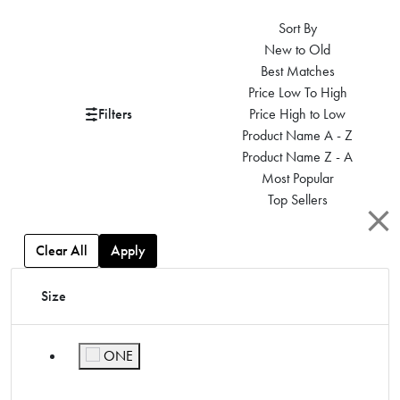
Sort By
New to Old
Best Matches
Price Low To High
Filters
Price High to Low
Product Name A - Z
Product Name Z - A
Most Popular
Top Sellers
Clear All
Apply
Size
ONE
Refine by Size: ONE