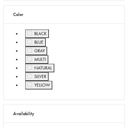
Color
Refine by Color: BLACK
BLACK
Refine by Color: BLUE
BLUE
Refine by Color: GRAY
GRAY
Refine by Color: MULTI
MULTI
Refine by Color: NATURAL
NATURAL
Refine by Color: SILVER
SILVER
Refine by Color: YELLOW
YELLOW
Availability