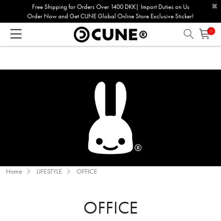
×
Please
Free Shipping for Orders Over 1400 DKK| Import Duties on Us
Order Now and Get CUNE Global Online Store Exclusive Sticker!
note:
This
0
website
includes
an
accessibility
system.
Home
LIFESTYLE
OFFICE
OFFICE