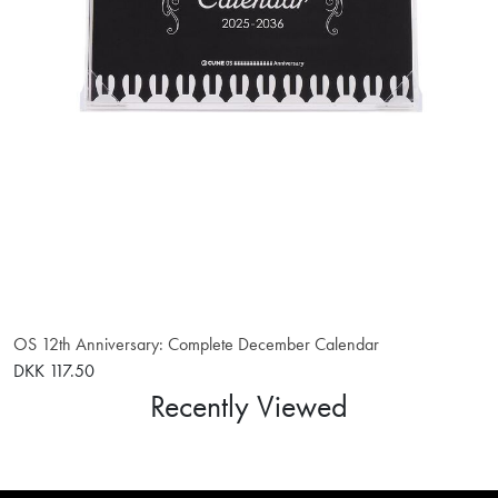
OS 12th Anniversary: Complete December Calendar
DKK 117.50
Recently Viewed