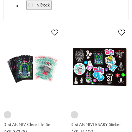
In Stock
Refine by Availability: In Stock
Add to Wishlist
Ad
31st ANNIV Clear File Set
31st ANNIVERSARY Sticker
DKK 373.00
DKK 147.00