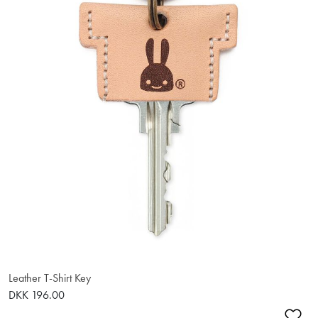
Leather T-Shirt Key
DKK 196.00
Ad