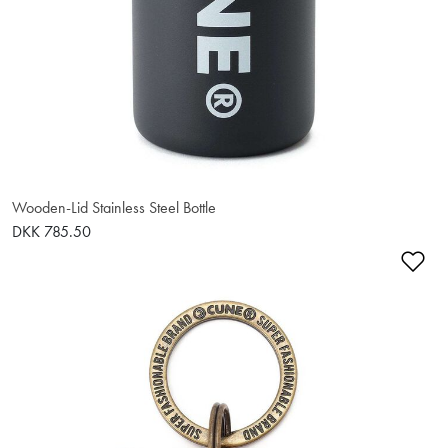
Wooden-Lid Stainless Steel Bottle
DKK 785.50
Ad