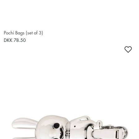
Pochi Bags (set of 3)
DKK 78.50
Ad