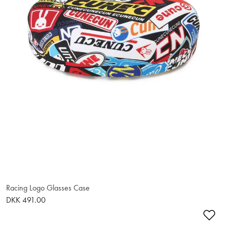
Racing Logo Glasses Case
DKK 491.00
Ad