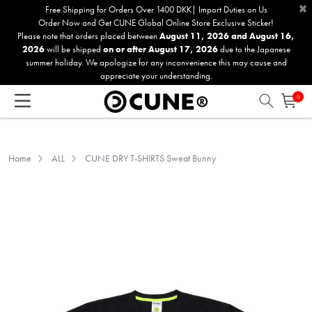
×
Please
Free Shipping for Orders Over 1400 DKK| Import Duties on Us
Order Now and Get CUNE Global Online Store Exclusive Sticker!
note:
Please note that orders placed between
August 11, 2026 and August 16,
This
2026
will be shipped
on or after August 17, 2026
due to the Japanese
website
summer holiday. We apologize for any inconvenience this may cause and
includes
appreciate your understanding.
an
0
accessibility
system.
Home
ALL
CUNE DRY T-SHIRTS Sweat Bunny