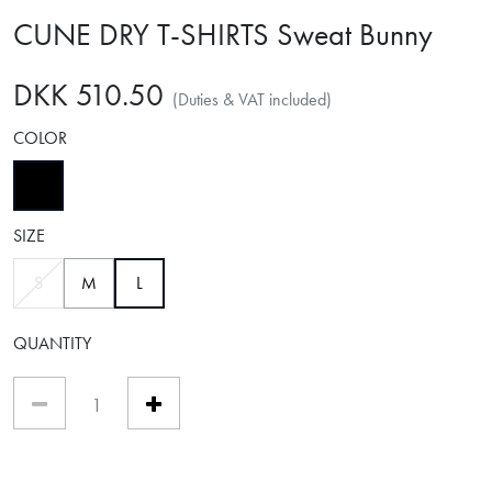
CUNE DRY T-SHIRTS Sweat Bunny
DKK 510.50
(Duties & VAT included)
COLOR
selected
SIZE
selected
S
M
L
QUANTITY