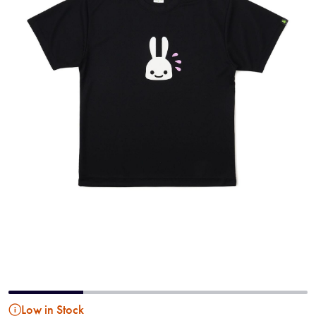
Low in Stock