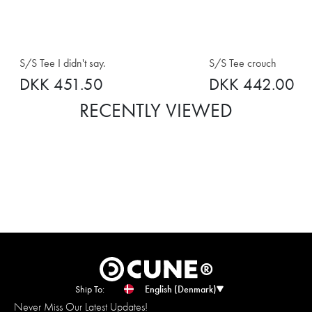
S/S Tee I didn't say.
S/S Tee crouch
DKK 451.50
DKK 442.00
RECENTLY VIEWED
Ship To:
English (Denmark)
Never Miss Our Latest Updates!