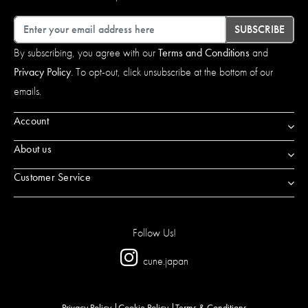
Email
SUBSCRIBE
By subscribing, you agree with our
Terms and Conditions
and
Privacy Policy
. To opt-out, click unsubscribe at the bottom of our
emails.
Account
About us
Customer Service
Follow Us!
cune.japan
Privacy Policy
Cookie Policy
Terms & Conditions