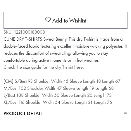
Add to Wishlist
SKU:
1221000183008
CUNE DRY T-SHIRTS Sweat Bunny. This dry T-shirt is made from a
double-faced fabric featuring excellent moisture-wicking polyester. It
reduces the discomfort of sweat cling, allowing you to stay
comfortable during active moments or in hot weather.
Check the size guide for the dry T-shirt here.
[CM] S/Bust 93 Shoulder Width 45 Sleeve Length 18 Length 67
M/Bust 102 Shoulder Width 47 Sleeve Length 19 Length 68
L/Bust 108 Shoulder Width 50 Sleeve Length 20 Length 73
XL/Bust 116 Shoulder Width 54 Sleeve Length 21 Length 76
PRODUCT DETAIL