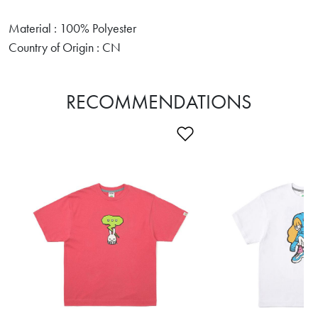
Material : 100% Polyester
Country of Origin : CN
RECOMMENDATIONS
Add to Wishlist