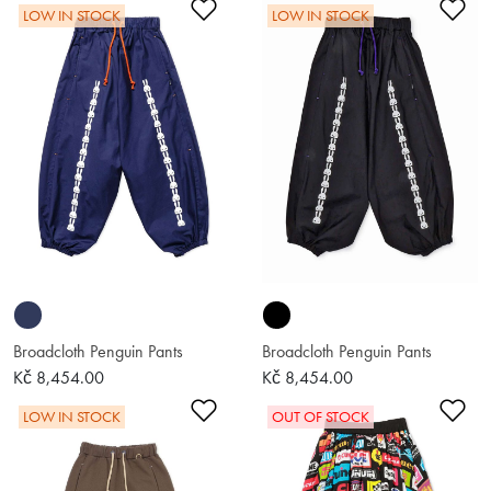
Add to Wishlist
Ad
LOW IN STOCK
LOW IN STOCK
Broadcloth Penguin Pants
Broadcloth Penguin Pants
Kč 8,454.00
Kč 8,454.00
Add to Wishlist
Ad
LOW IN STOCK
OUT OF STOCK