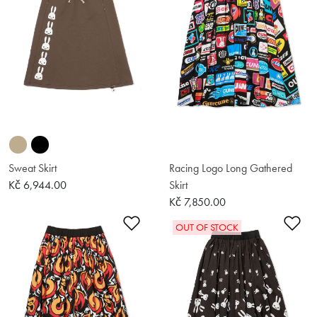
Sweat Skirt
Racing Logo Long Gathered
Kč 6,944.00
Skirt
Kč 7,850.00
Add to Wishlist
Ad
OUT OF STOCK