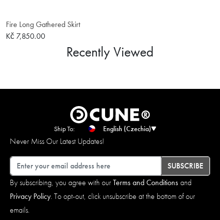
Fire Long Gathered Skirt
Kč 7,850.00
Recently Viewed
Ship To:
English (Czechia)
Never Miss Our Latest Updates!
Email
SUBSCRIBE
By subscribing, you agree with our
Terms and Conditions
and
Privacy Policy
. To opt-out, click unsubscribe at the bottom of our
emails.