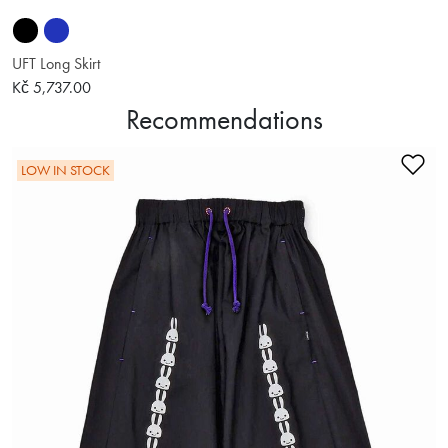
UFT Long Skirt
Kč 5,737.00
Recommendations
Ad
LOW IN STOCK