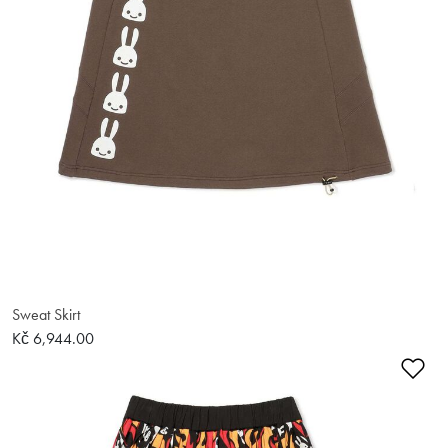
Sweat Skirt
Kč 6,944.00
Ad