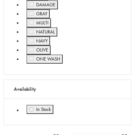
Refine by Color: DAMAGE
DAMAGE
Refine by Color: GRAY
GRAY
Refine by Color: MULTI
MULTI
Refine by Color: NATURAL
NATURAL
Refine by Color: NAVY
NAVY
Refine by Color: OLIVE
OLIVE
Refine by Color: ONE WASH
ONE WASH
Availability
In Stock
Refine by Availability: In Stock