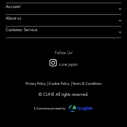
Account
About us
Customer Service
Follow Us!
cune.japan
Privacy Policy
Cookie Policy
Terms & Conditions
© CUNE All rights reserved.
E Commerce powered by