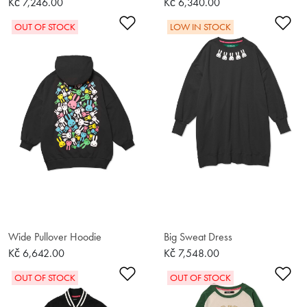
Kč 7,246.00
Kč 6,340.00
Add to Wishlist
Ad
OUT OF STOCK
LOW IN STOCK
Wide Pullover Hoodie
Big Sweat Dress
Kč 6,642.00
Kč 7,548.00
Add to Wishlist
Ad
OUT OF STOCK
OUT OF STOCK