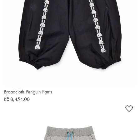
Broadcloth Penguin Pants
Kč 8,454.00
Ad