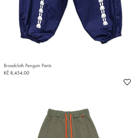
Broadcloth Penguin Pants
Kč 8,454.00
Ad