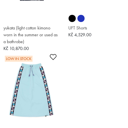
yukata (light cotton kimono
UFT Shorts
worn in the summer or used as
Kč 4,529.00
a bathrobe)
Kč 10,870.00
Add to Wishlist
LOW IN STOCK