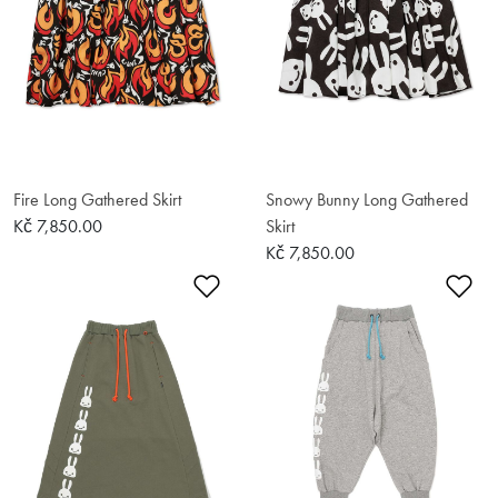
Fire Long Gathered Skirt
Snowy Bunny Long Gathered
Kč 7,850.00
Skirt
Kč 7,850.00
Add to Wishlist
Ad