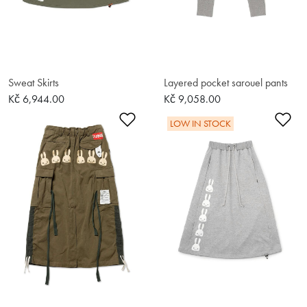
Sweat Skirts
Layered pocket sarouel pants
Kč 6,944.00
Kč 9,058.00
Add to Wishlist
Ad
LOW IN STOCK