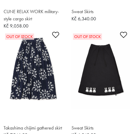
CUNE RELAX WORK military-
Sweat Skirts
style cargo skirt
Kč 6,340.00
Kč 9,058.00
Add to Wishlist
Ad
OUT OF STOCK
OUT OF STOCK
Takashima chijimi gathered skirt
Sweat Skirts