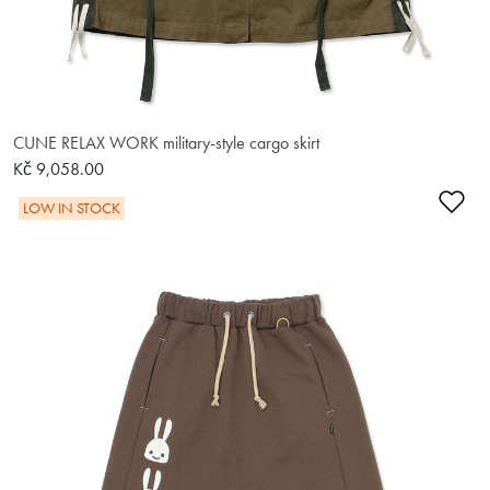
CUNE RELAX WORK military-style cargo skirt
Kč 9,058.00
Ad
LOW IN STOCK