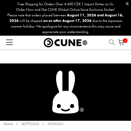
×
Please
Free Shipping for Orders Over 4,600 CZK | Import Duties on Us
Order Now and Get CUNE Global Online Store Exclusive Sticker!
note:
Please note that orders placed between
August 11, 2026 and August 16,
This
2026
will be shipped
on or after August 17, 2026
due to the Japanese
website
summer holiday. We apologize for any inconvenience this may cause and
includes
appreciate your understanding.
an
0
accessibility
system.
Home
BOTTOMS
WOMEN