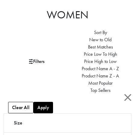
WOMEN
Sort By
New to Old
Best Matches
Price Low To High
Filters
Price High to Low
Product Name A - Z
Product Name Z - A
Most Popular
Top Sellers
Clear All
Apply
Size