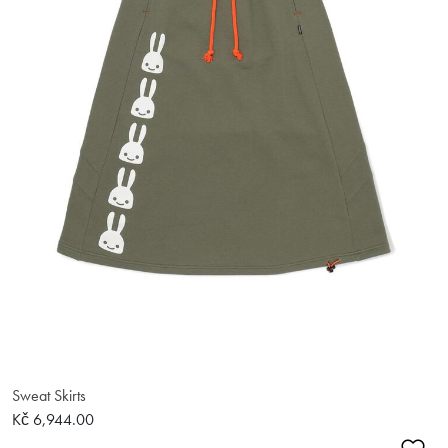
Sweat Skirts
Kč 6,944.00