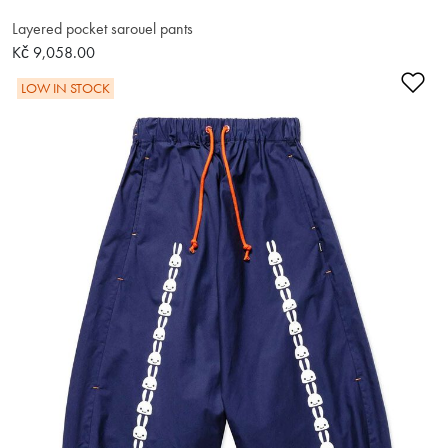
Layered pocket sarouel pants
Kč 9,058.00
Ad
LOW IN STOCK