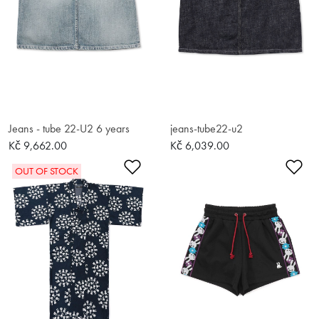
Jeans - tube 22-U2 6 years
jeans-tube22-u2
Kč 9,662.00
Kč 6,039.00
Add to Wishlist
Ad
OUT OF STOCK