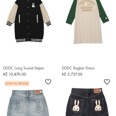
DDDC Long Sweat Stajan
DDDC Raglan Dress
Kč 10,870.00
Kč 5,737.00
Add to Wishlist
Ad
LOW IN STOCK