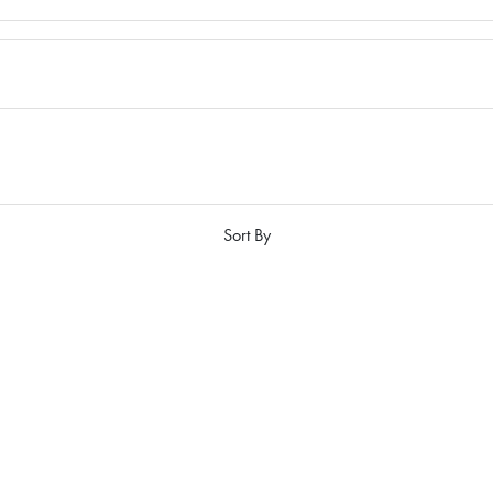
Sort By