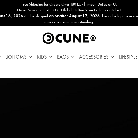
Free Shipping for Orders Over 180 EUR| Import Duties on Us
Order Now and Get CUNE Global Online Store Exclusive Sticker!
ust 16, 2026
will be shipped
on or after August 17, 2026
due to the Japanese su
appreciate your understanding.
BOTTOMS
KIDS
BAGS
ACCESSORIES
LIFESTYLE