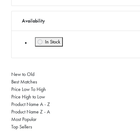
Availability
In Stock
Refine by Availability: In Stock
New to Old
Best Matches
Price Low To High
Price High to Low
Product Name A - Z
Product Name Z - A
Most Popular
Top Sellers