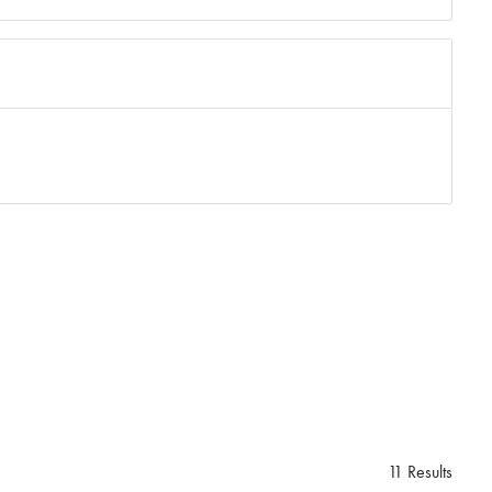
11 Results