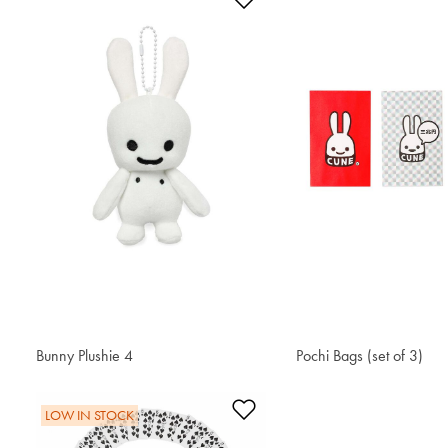
Add to Wishlist
Bunny Plushie 4
€ 24.20
Pochi Bags (set of 3)
€ 6.40
Add to Wishlist
LOW IN STOCK