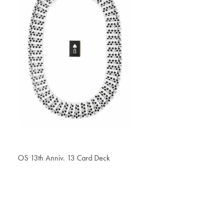
OS 13th Anniv. 13 Card Deck
€ 32.30