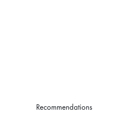
Recommendations