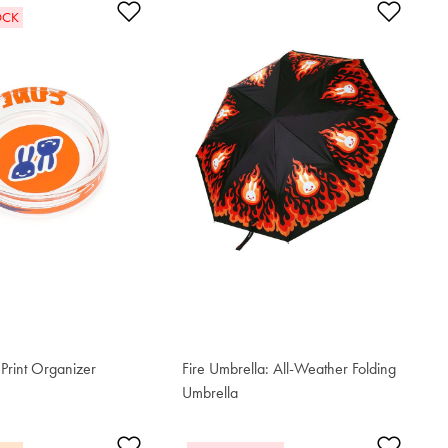
t
Add to Wishlist
Add t
OCK
Print Organizer
Fire Umbrella: All-Weather Folding
Umbrella
€ 80.80