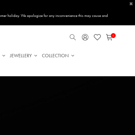
×
mmer holiday. We apologize for any inconvenience this may cause and
0
JEWELLERY
COLLECTION