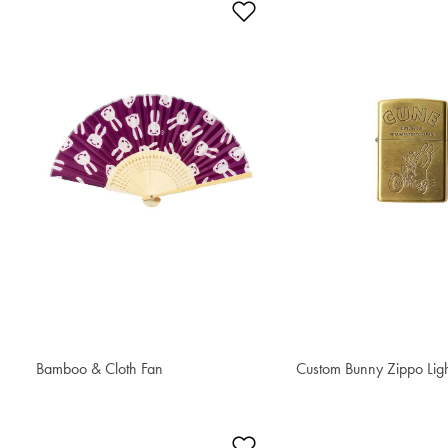
Add to Wishlist
Bamboo & Cloth Fan
€ 56.50
Custom Bunny Zippo Lig
€ 121.20