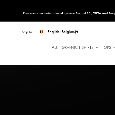
Please
note:
Please note that orders placed between
August 11, 2026 and Aug
This
website
includes
English (Belgium)
Ship To:
an
accessibility
system.
ALL
GRAPHIC T-SHIRTS
TOPS
Press
Control-
F11
to
adjust
the
website
to
people
with
visual