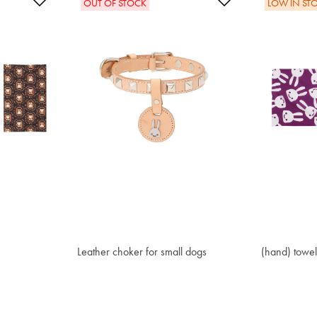
Add to Wishlist
Add to Wishlis
OUT OF STOCK
LOW IN ST
Leather choker for small dogs
€ 121.20
(hand) towe
€ 16.10