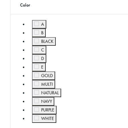
Color
Refine by Color: A
A
Refine by Color: B
B
Refine by Color: BLACK
BLACK
Refine by Color: C
C
Refine by Color: D
D
Refine by Color: E
E
Refine by Color: GOLD
GOLD
Refine by Color: MULTI
MULTI
Refine by Color: NATURAL
NATURAL
Refine by Color: NAVY
NAVY
Refine by Color: PURPLE
PURPLE
Refine by Color: WHITE
WHITE