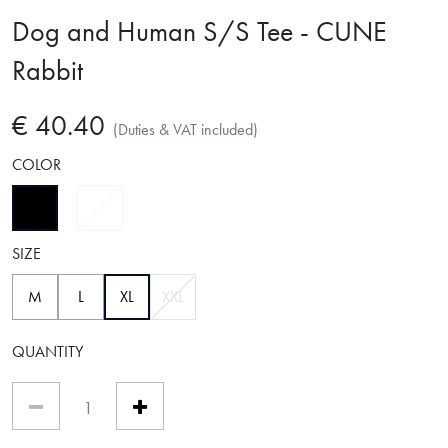
Dog and Human S/S Tee - CUNE
Rabbit
€ 40.40
(Duties & VAT included)
COLOR
selected
SIZE
selected
M
L
XL
XXL
QUANTITY