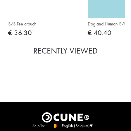
S/S Tee crouch
Dog and Human S/S Te
€ 36.30
€ 40.40
RECENTLY VIEWED
Ship To:
English (Belgium)