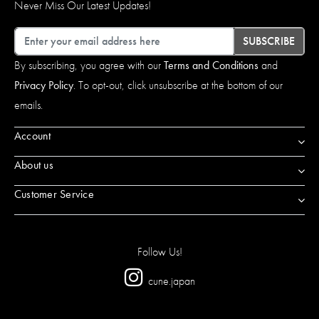
Never Miss Our Latest Updates!
Email
SUBSCRIBE
By subscribing, you agree with our
Terms and Conditions
and
Privacy Policy
. To opt-out, click unsubscribe at the bottom of our
emails.
Account
About us
Customer Service
Follow Us!
cune.japan