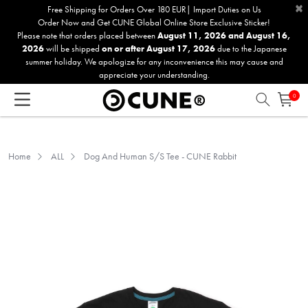
×
Please
Free Shipping for Orders Over 180 EUR| Import Duties on Us
Order Now and Get CUNE Global Online Store Exclusive Sticker!
note:
Please note that orders placed between
August 11, 2026 and August 16,
This
2026
will be shipped
on or after August 17, 2026
due to the Japanese
website
summer holiday. We apologize for any inconvenience this may cause and
includes
appreciate your understanding.
an
0
accessibility
system.
Home
ALL
Dog And Human S/S Tee - CUNE Rabbit