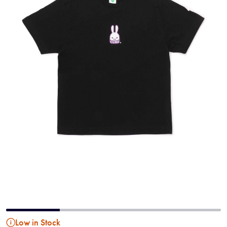
Low in Stock