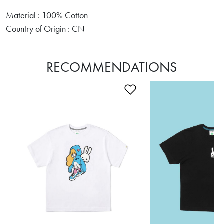
Material : 100% Cotton
Country of Origin : CN
RECOMMENDATIONS
Add to Wishlist