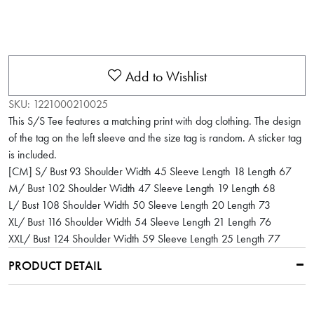
Add to Wishlist
SKU:
1221000210025
This S/S Tee features a matching print with dog clothing. The design
of the tag on the left sleeve and the size tag is random. A sticker tag
is included.
[CM] S/ Bust 93 Shoulder Width 45 Sleeve Length 18 Length 67
M/ Bust 102 Shoulder Width 47 Sleeve Length 19 Length 68
L/ Bust 108 Shoulder Width 50 Sleeve Length 20 Length 73
XL/ Bust 116 Shoulder Width 54 Sleeve Length 21 Length 76
XXL/ Bust 124 Shoulder Width 59 Sleeve Length 25 Length 77
PRODUCT DETAIL