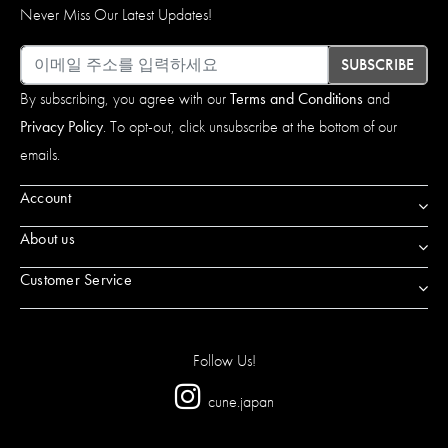
Never Miss Our Latest Updates!
이메일
SUBSCRIBE
By subscribing, you agree with our
Terms and Conditions
and
Privacy Policy
. To opt-out, click unsubscribe at the bottom of our
emails.
Account
About us
Customer Service
Follow Us!
cune.japan