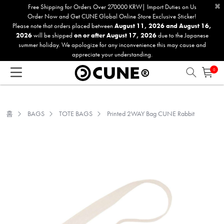
×
Please
Free Shipping for Orders Over 270000 KRW| Import Duties on Us
Order Now and Get CUNE Global Online Store Exclusive Sticker!
note:
Please note that orders placed between
August 11, 2026 and August 16,
This
2026
will be shipped
on or after August 17, 2026
due to the Japanese
website
summer holiday. We apologize for any inconvenience this may cause and
includes
appreciate your understanding.
an
0
accessibility
system.
홈
BAGS
TOTE BAGS
Printed 2WAY Bag CUNE Rabbit