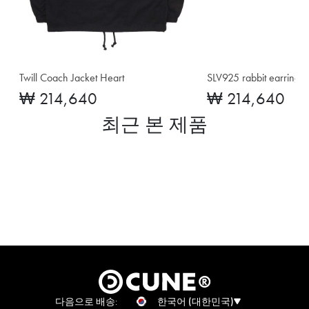
Twill Coach Jacket Heart
SLV925 rabbit earrings
₩ 214,640
₩ 214,640
최근 본 제품
다음으로 배송:
한국어 (대한민국)