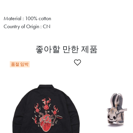
Material : 100% cotton
Country of Origin : CN
좋아할 만한 제품
찜목록에 추가
품절 임박