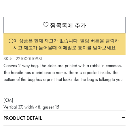
찜목록에 추가
이 상품은 현재 재고가 없습니다. 알림 버튼을 클릭하
시고 재고가 들어올때 이메일로 통지를 받아보세요.
SKU:
1221000110981
Canvas 2-way bag. The sides are printed with a rabbit in common.
The handle has a print and a name. There is a pocket inside. The
bottom of the bag has a print that looks like the bag is talking to you.
[CM]
Vertical 37, width 48, gusset 15
PRODUCT DETAIL