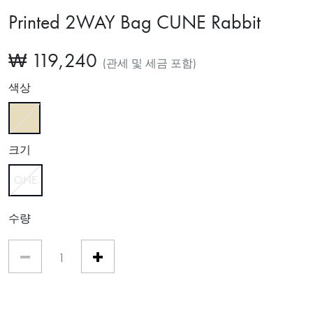
Printed 2WAY Bag CUNE Rabbit
₩ 119,240
(관세 및 세금 포함)
색상
선택함
크기
ONE
선택함
수량