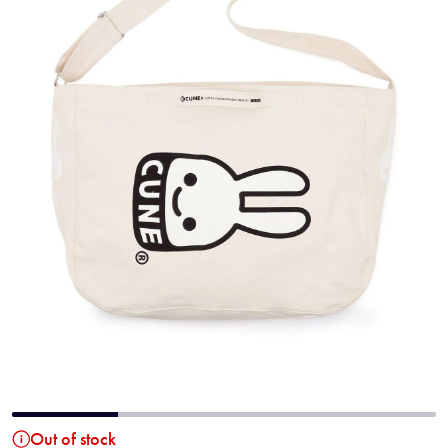
Out of stock