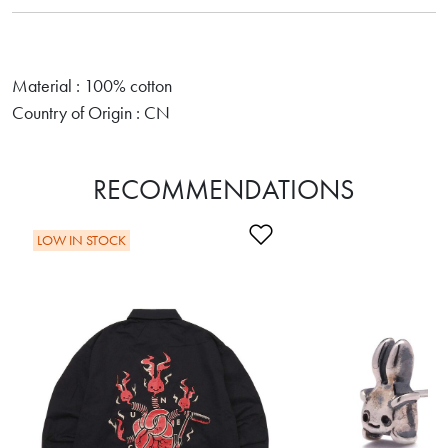
Material : 100% cotton
Country of Origin : CN
RECOMMENDATIONS
Add to Wishlist
LOW IN STOCK