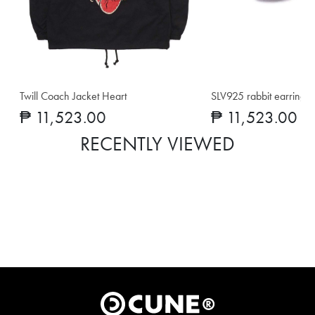
Twill Coach Jacket Heart
SLV925 rabbit earrings
₱ 11,523.00
₱ 11,523.00
RECENTLY VIEWED