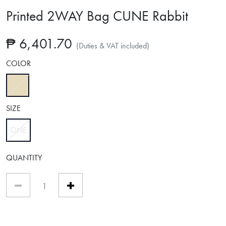
Printed 2WAY Bag CUNE Rabbit
₱ 6,401.70
(Duties & VAT included)
COLOR
selected
SIZE
ONE
selected
QUANTITY