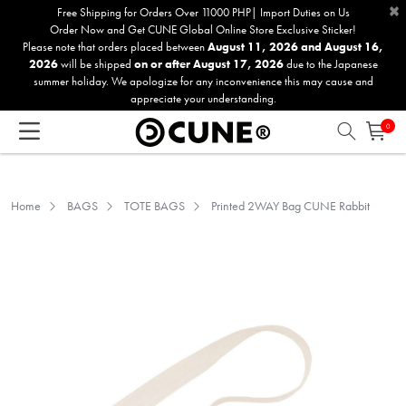
×
Please
Free Shipping for Orders Over 11000 PHP| Import Duties on Us
Order Now and Get CUNE Global Online Store Exclusive Sticker!
note:
Please note that orders placed between
August 11, 2026 and August 16,
This
2026
will be shipped
on or after August 17, 2026
due to the Japanese
website
summer holiday. We apologize for any inconvenience this may cause and
includes
appreciate your understanding.
an
0
accessibility
system.
Home
BAGS
TOTE BAGS
Printed 2WAY Bag CUNE Rabbit