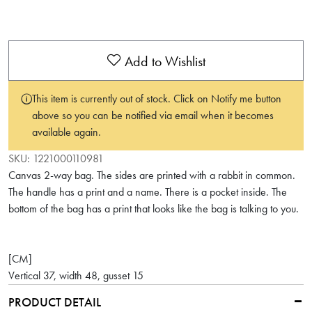
Add to Wishlist
This item is currently out of stock. Click on Notify me button
above so you can be notified via email when it becomes
available again.
SKU:
1221000110981
Canvas 2-way bag. The sides are printed with a rabbit in common.
The handle has a print and a name. There is a pocket inside. The
bottom of the bag has a print that looks like the bag is talking to you.
[CM]
Vertical 37, width 48, gusset 15
PRODUCT DETAIL