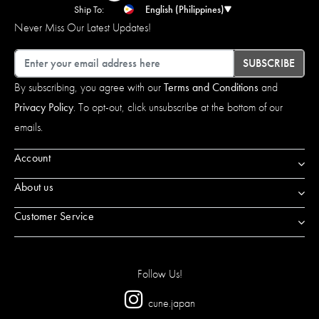
Ship To:
English (Philippines)
Never Miss Our Latest Updates!
Email
SUBSCRIBE
By subscribing, you agree with our
Terms and Conditions
and
Privacy Policy
. To opt-out, click unsubscribe at the bottom of our
emails.
Account
About us
Customer Service
Follow Us!
cune.japan