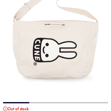
Out of stock