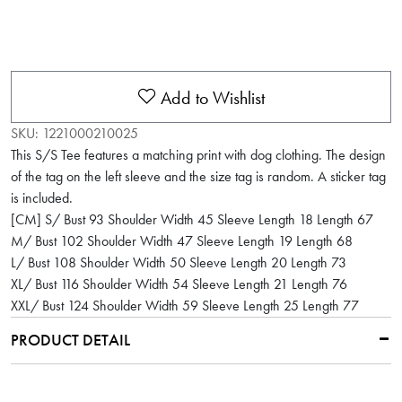
Add to Wishlist
SKU:
1221000210025
This S/S Tee features a matching print with dog clothing. The design
of the tag on the left sleeve and the size tag is random. A sticker tag
is included.
[CM] S/ Bust 93 Shoulder Width 45 Sleeve Length 18 Length 67
M/ Bust 102 Shoulder Width 47 Sleeve Length 19 Length 68
L/ Bust 108 Shoulder Width 50 Sleeve Length 20 Length 73
XL/ Bust 116 Shoulder Width 54 Sleeve Length 21 Length 76
XXL/ Bust 124 Shoulder Width 59 Sleeve Length 25 Length 77
PRODUCT DETAIL