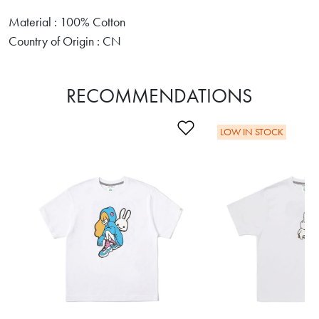
Material : 100% Cotton
Country of Origin : CN
RECOMMENDATIONS
Add to Wishlist
LOW IN STOCK