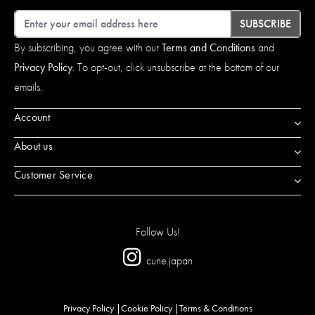
Email
SUBSCRIBE
By subscribing, you agree with our
Terms and Conditions
and
Privacy Policy
. To opt-out, click unsubscribe at the bottom of our
emails.
Account
About us
Customer Service
Follow Us!
cune.japan
Privacy Policy
Cookie Policy
Terms & Conditions