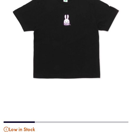
Low in Stock