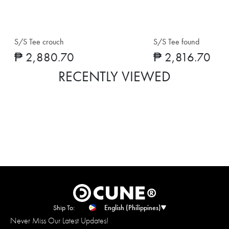
S/S Tee crouch
S/S Tee found
₱ 2,880.70
₱ 2,816.70
RECENTLY VIEWED
Ship To:
English (Philippines)
Never Miss Our Latest Updates!