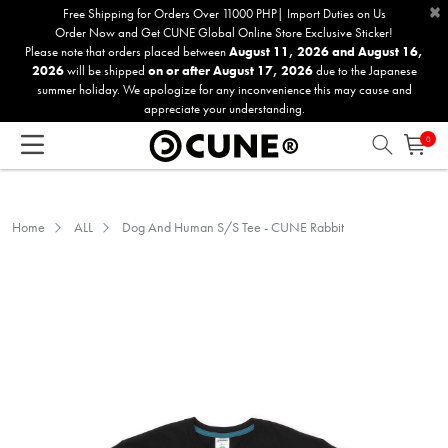
×
Please
Free Shipping for Orders Over 11000 PHP| Import Duties on Us
Order Now and Get CUNE Global Online Store Exclusive Sticker!
note:
Please note that orders placed between
August 11, 2026 and August 16,
This
2026
will be shipped
on or after August 17, 2026
due to the Japanese
website
summer holiday. We apologize for any inconvenience this may cause and
includes
appreciate your understanding.
an
0
accessibility
system.
Home
ALL
Dog And Human S/S Tee - CUNE Rabbit