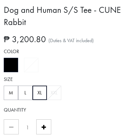
Dog and Human S/S Tee - CUNE
Rabbit
₱ 3,200.80
(Duties & VAT included)
COLOR
selected
SIZE
selected
M
L
XL
XXL
QUANTITY