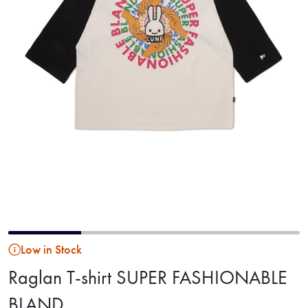
Low in Stock
Raglan T-shirt SUPER FASHIONABLE
BLAND