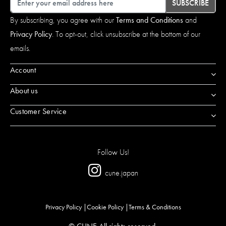
SUBSCRIBE
By subscribing, you agree with our
Terms and Conditions
and
Privacy Policy
. To opt-out, click unsubscribe at the bottom of our
emails.
Account
About us
Customer Service
Follow Us!
cune.japan
Privacy Policy
Cookie Policy
Terms & Conditions