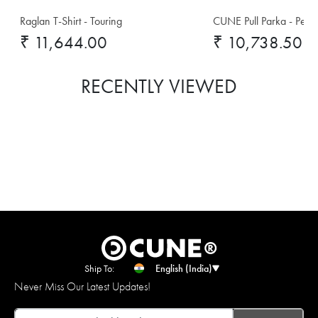
Raglan T-Shirt - Touring
CUNE Pull Parka - Pet E
₹ 11,644.00
₹ 10,738.50
RECENTLY VIEWED
Ship To:
English (India)
Never Miss Our Latest Updates!
Email