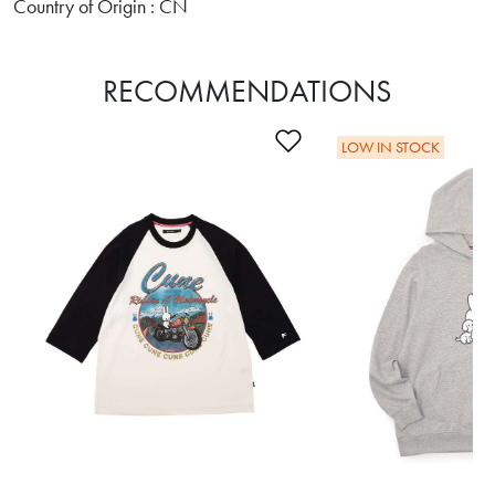
Country of Origin : CN
RECOMMENDATIONS
Add to Wishlist
LOW IN STOCK