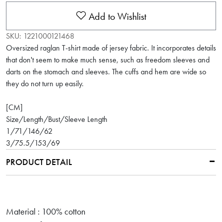
Add to Wishlist
SKU:
1221000121468
Oversized raglan T-shirt made of jersey fabric. It incorporates details
that don't seem to make much sense, such as freedom sleeves and
darts on the stomach and sleeves. The cuffs and hem are wide so
they do not turn up easily.
[CM]
Size/Length/Bust/Sleeve Length
1/71/146/62
3/75.5/153/69
PRODUCT DETAIL
Material : 100% cotton