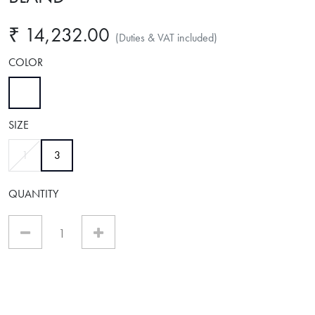
₹ 14,232.00
(Duties & VAT included)
COLOR
selected
SIZE
selected
1
3
QUANTITY