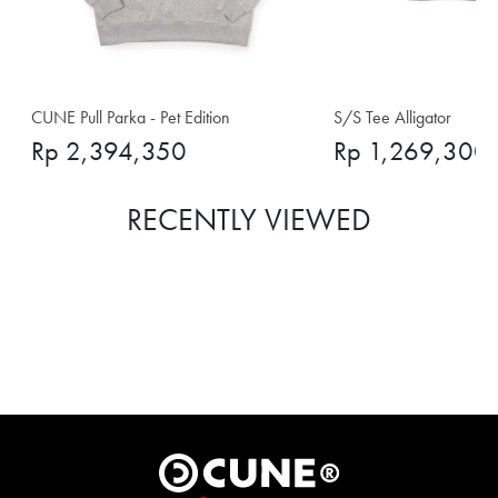
CUNE Pull Parka - Pet Edition
S/S Tee Alligator
Rp 2,394,350
Rp 1,269,300
RECENTLY VIEWED