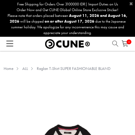
×
Please
Free Shipping for Orders Over 3100000 IDR| Import Duties on Us
Order Now and Get CUNE Global Online Store Exclusive Sticker!
note:
Please note that orders placed between
August 11, 2026 and August 16,
This
2026
will be shipped
on or after August 17, 2026
due to the Japanese
website
summer holiday. We apologize for any inconvenience this may cause and
includes
appreciate your understanding.
an
0
accessibility
system.
Home
ALL
Raglan T-Shirt SUPER FASHIONABLE BLAND