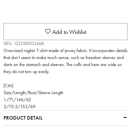
Add to Wishlist
SKU:
1221000121468
Oversized raglan T-shirt made of jersey fabric. It incorporates details
that don't seem to make much sense, such as freedom sleeves and
darts on the stomach and sleeves. The cuffs and hem are wide so
they do not turn up easily.
[CM]
Size/Length/Bust/Sleeve Length
1/71/146/62
3/75.5/153/69
PRODUCT DETAIL