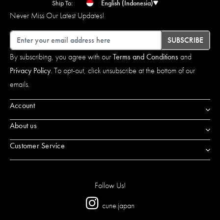
Ship To:
English (Indonesia)
Never Miss Our Latest Updates!
Email
SUBSCRIBE
By subscribing, you agree with our
Terms and Conditions
and
Privacy Policy
. To opt-out, click unsubscribe at the bottom of our
emails.
Account
About us
Customer Service
Follow Us!
cune.japan