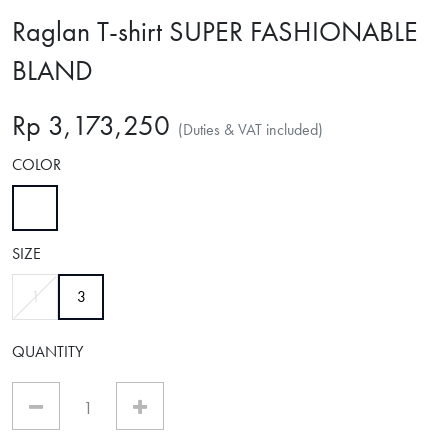
Raglan T-shirt SUPER FASHIONABLE
BLAND
Rp 3,173,250
(Duties & VAT included)
COLOR
selected
SIZE
selected
1
3
QUANTITY