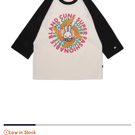
Low in Stock