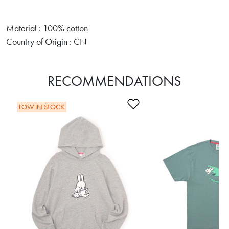
Material : 100% cotton
Country of Origin : CN
RECOMMENDATIONS
Add to Wishlist
LOW IN STOCK