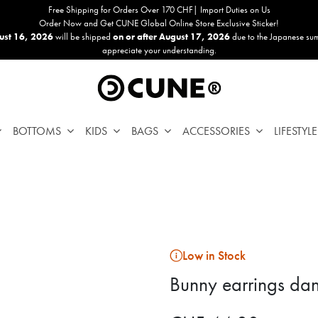
Free Shipping for Orders Over 170 CHF| Import Duties on Us
Order Now and Get CUNE Global Online Store Exclusive Sticker!
ust 16, 2026
will be shipped
on or after August 17, 2026
due to the Japanese su
appreciate your understanding.
BOTTOMS
KIDS
BAGS
ACCESSORIES
LIFESTYLE
Low in Stock
Bunny earrings dan