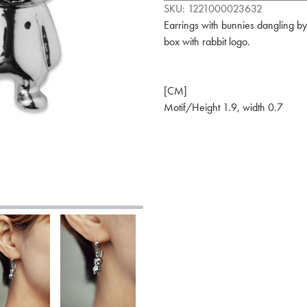
SKU:
1221000023632
Earrings with bunnies dangling b
box with rabbit logo.
[CM]
Motif/Height 1.9, width 0.7