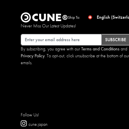
English (Switzerl
Ship To:
Never Miss Our Latest Updates!
Email
SUBSCRIBE
By subscribing, you agree with our
Terms and Conditions
and
Privacy Policy
. To opt-out, click unsubscribe at the bottom of ou
emails.
Follow Us!
cune.japan