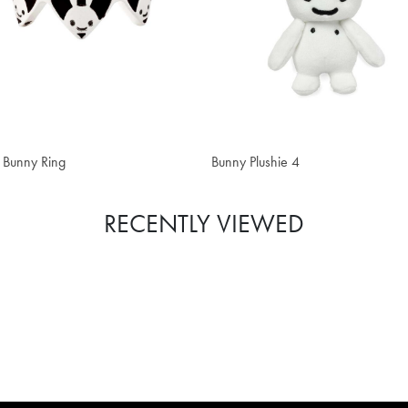
 52.20
CHF 22.40
 Bunny Ring
Bunny Plushie 4
RECENTLY VIEWED