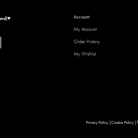
Account
and)
My Account
Order History
My Wishlist
r
Privacy Policy
Cookie Policy