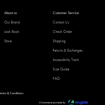
About us
Customer Service
Our Brand
Contact Us
Look Book
Check Order
Store
Shipping
Returns & Exchanges
Accessibility Tools
Size Guide
FAQ
Terms & Conditions
E Commerce powered by