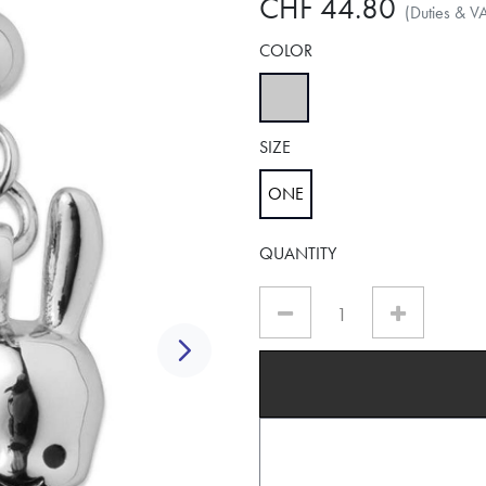
CHF 44.80
(Duties & V
COLOR
selected
SIZE
ONE
selected
QUANTITY
Next