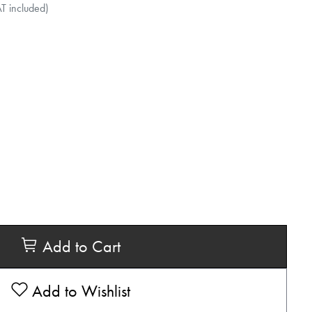
AT included)
Add to Cart
Add to Wishlist