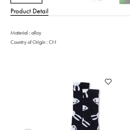
Product Detail
Material : alloy
Country of Origin : CN
Add to 