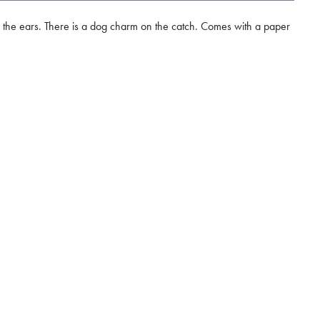
y the ears. There is a dog charm on the catch. Comes with a paper