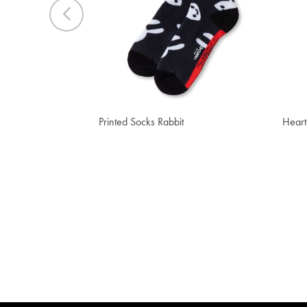
Previous
CHF 13.40
CHF
Printed Socks Rabbit
Heart