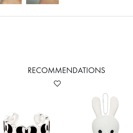
RECOMMENDATIONS
Wishlist
Add to Wishlist