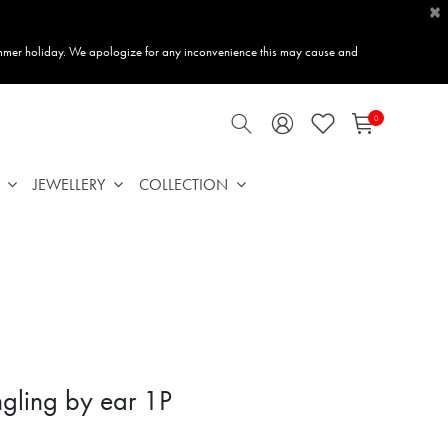
×
mmer holiday. We apologize for any inconvenience this may cause and
0
JEWELLERY
COLLECTION
gling by ear 1P